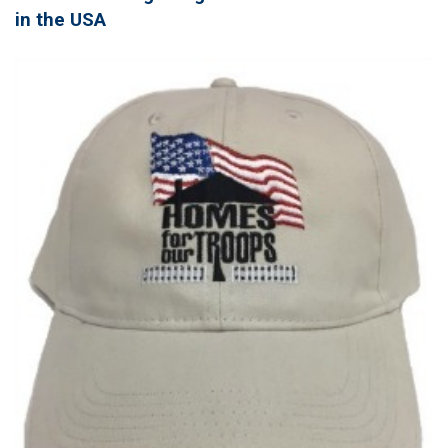
in the USA