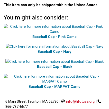
This item can only be shipped within the United States.
You might also consider:
Baseball Cap - Pink Camo
Baseball Cap - Navy
Baseball Cap - Black
Baseball Cap - MARPAT Camo
6 Main Street Taunton, MA 02780
|
info@hfotusa.org
|
866-787-6677