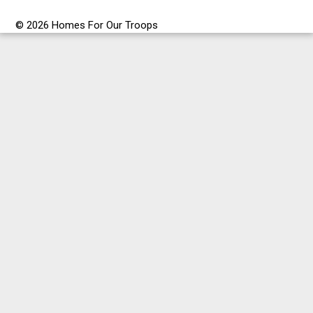
© 2026 Homes For Our Troops