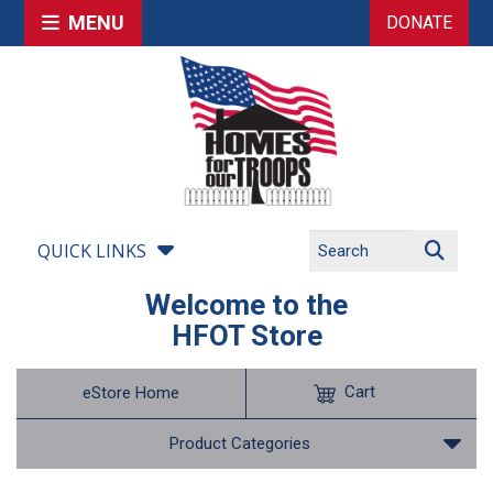
MENU
DONATE
QUICK LINKS
Welcome to the
HFOT Store
Cart
eStore Home
Product Categories