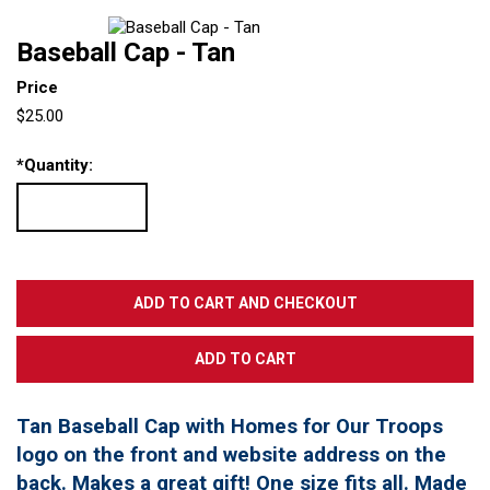
Baseball Cap - Tan
Price
$25.00
*
Quantity:
Tan Baseball Cap with Homes for Our Troops
logo on the front and website address on the
back. Makes a great gift! One size fits all. Made