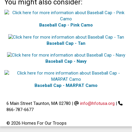
You might also consider:
Baseball Cap - Pink Camo
Baseball Cap - Tan
Baseball Cap - Navy
Baseball Cap - MARPAT Camo
6 Main Street Taunton, MA 02780
|
info@hfotusa.org
|
866-787-6677
© 2026 Homes For Our Troops