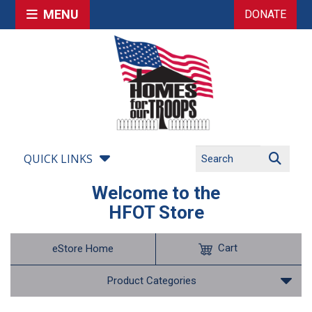
MENU
DONATE
QUICK LINKS
Welcome to the
HFOT Store
Cart
eStore Home
Product Categories