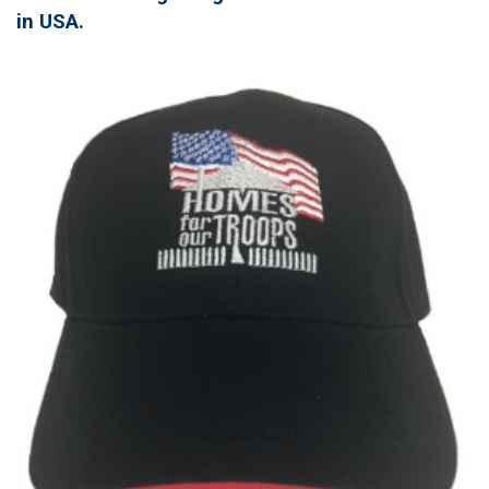
in USA.