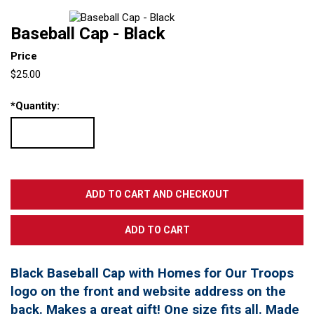
Baseball Cap - Black
Price
$25.00
*
Quantity:
Black Baseball Cap with Homes for Our Troops
logo on the front and website address on the
back. Makes a great gift! One size fits all. Made