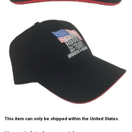
This item can only be shipped within the United States.