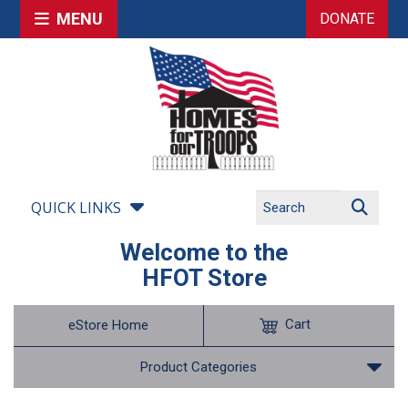
MENU
DONATE
QUICK LINKS
Welcome to the
HFOT Store
Cart
eStore Home
Product Categories