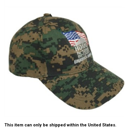
This item can only be shipped within the United States.