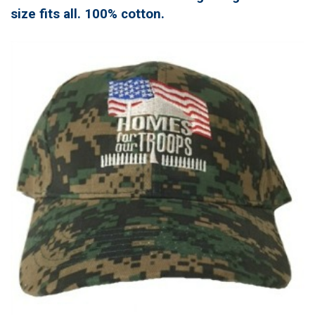
size fits all. 100% cotton.