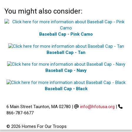
You might also consider:
Baseball Cap - Pink Camo
Baseball Cap - Tan
Baseball Cap - Navy
Baseball Cap - Black
6 Main Street Taunton, MA 02780
|
info@hfotusa.org
|
866-787-6677
© 2026 Homes For Our Troops