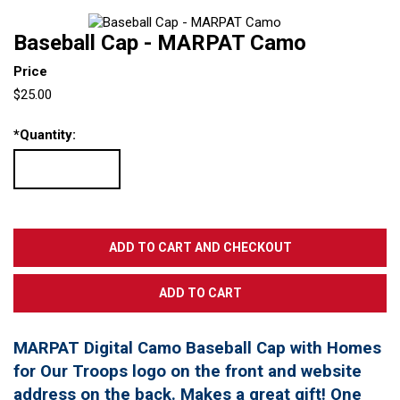
Baseball Cap - MARPAT Camo
Price
$25.00
*
Quantity:
MARPAT Digital Camo Baseball Cap with Homes
for Our Troops logo on the front and website
address on the back. Makes a great gift! One