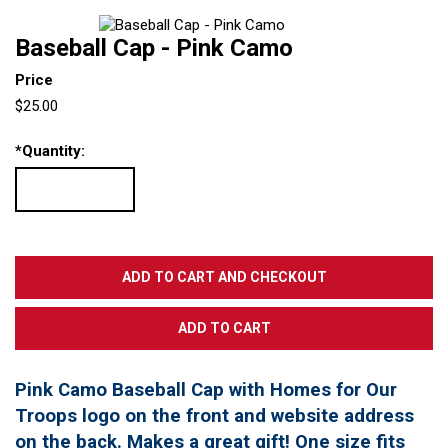
Baseball Cap - Pink Camo
Price
$25.00
*
Quantity:
Pink Camo Baseball Cap with Homes for Our
Troops logo on the front and website address
on the back. Makes a great gift! One size fits