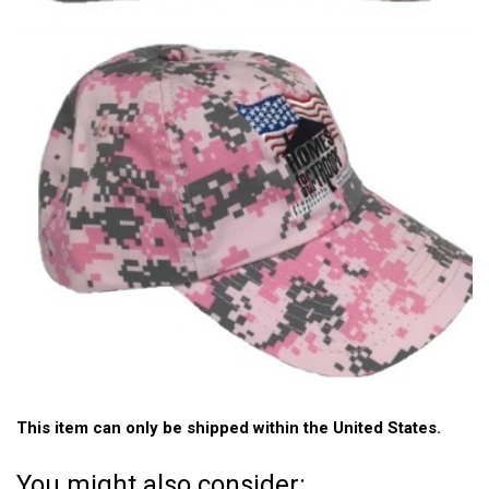
This item can only be shipped within the United States.
You might also consider: