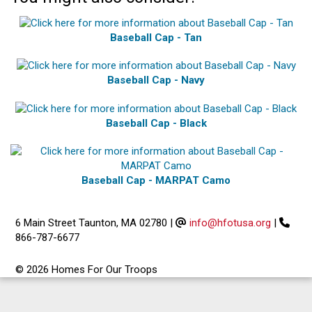
Baseball Cap - Tan
Baseball Cap - Navy
Baseball Cap - Black
Baseball Cap - MARPAT Camo
6 Main Street Taunton, MA 02780
|
info@hfotusa.org
|
866-787-6677
© 2026 Homes For Our Troops