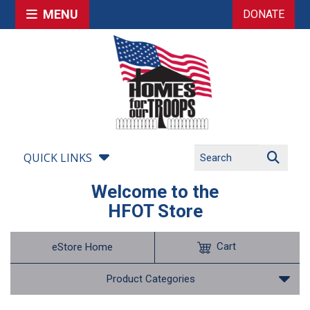
MENU
DONATE
QUICK LINKS
Welcome to the
HFOT Store
Cart
eStore Home
Product Categories