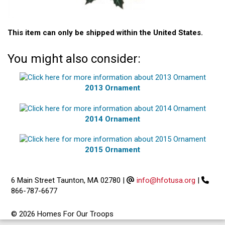
This item can only be shipped within the United States.
You might also consider:
2013 Ornament
2014 Ornament
2015 Ornament
6 Main Street Taunton, MA 02780
|
info@hfotusa.org
|
866-787-6677
© 2026 Homes For Our Troops