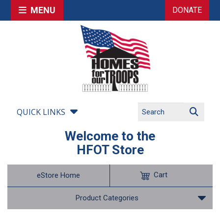
MENU
DONATE
QUICK LINKS
Welcome to the
HFOT Store
Cart
eStore Home
Product Categories