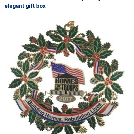
elegant gift box