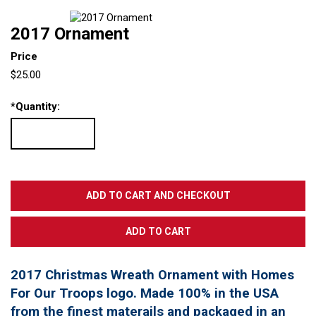
2017 Ornament
Price
$25.00
*
Quantity:
2017 Christmas Wreath Ornament with Homes
For Our Troops logo. Made 100% in the USA
from the finest materails and packaged in an