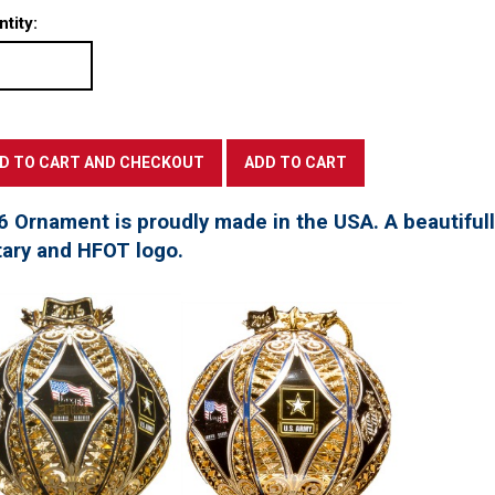
tity:
6 Ornament is proudly made in the USA. A beautifu
tary and HFOT logo.