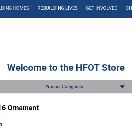
LDING HOMES
REBUILDING LIVES
GET INVOLVED
CH
Welcome to the
HFOT Store
Product Categories
16 Ornament
e
00