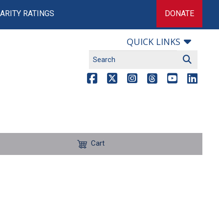
ARITY RATINGS
DONATE
QUICK LINKS
Cart