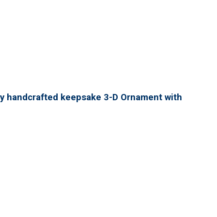
lly handcrafted keepsake 3-D Ornament with