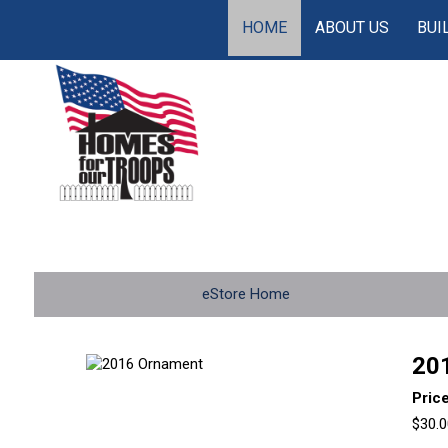
HOME
ABOUT US
BUI
eStore Home
20
Pric
$30.