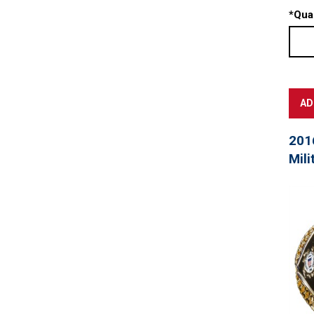
*
Quan
201
Mili