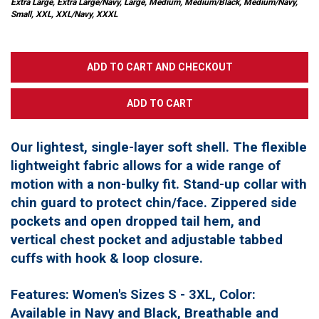
Extra Large, Extra Large/Navy, Large, Medium, Medium/Black, Medium/Navy,
Small, XXL, XXL/Navy, XXXL
Our lightest, single-layer soft shell. The flexible
lightweight fabric allows for a wide range of
motion with a non-bulky fit. Stand-up collar with
chin guard to protect chin/face. Zippered side
pockets and open dropped tail hem, and
vertical chest pocket and adjustable tabbed
cuffs with hook & loop closure.
Features: Women's Sizes S - 3XL, Color:
Available in Navy and Black, Breathable and