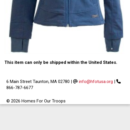
This item can only be shipped within the United States.
6 Main Street Taunton, MA 02780
|
info@hfotusa.org
|
866-787-6677
© 2026 Homes For Our Troops