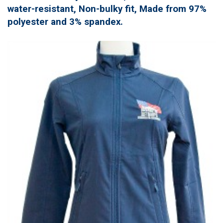
water-resistant, Non-bulky fit, Made from 97%
polyester and 3% spandex.