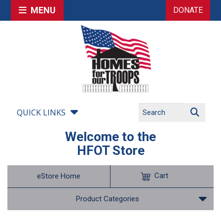
MENU
DONATE
QUICK LINKS
Welcome to the
HFOT Store
Cart
eStore Home
Product Categories