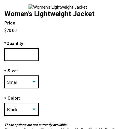
Women's Lightweight Jacket
Price
$70.00
*
Quantity:
Size:
*
Color:
*
These options are not currently available: