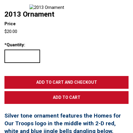
2013 Ornament
Price
$20.00
*
Quantity:
Silver tone ornament features the Homes for
Our Troops logo in the middle with 2-D red,
white and blue jingle bells dangling below.