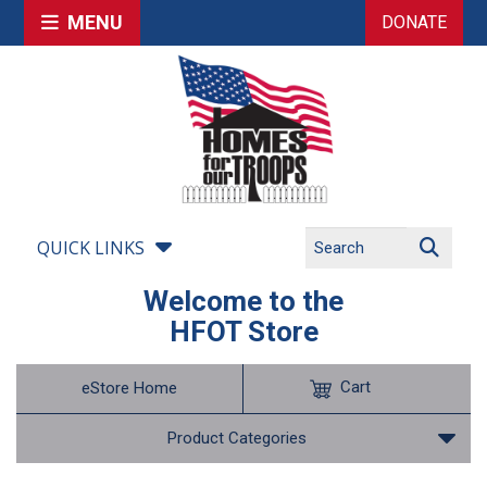
MENU
DONATE
QUICK LINKS
Welcome to the
HFOT Store
Cart
eStore Home
Product Categories