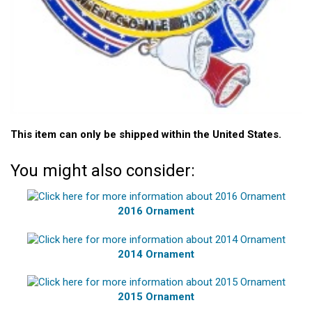
This item can only be shipped within the United States.
You might also consider:
2016 Ornament
2014 Ornament
2015 Ornament