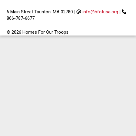
6 Main Street Taunton, MA 02780
|
info@hfotusa.org
|
866-787-6677
© 2026 Homes For Our Troops