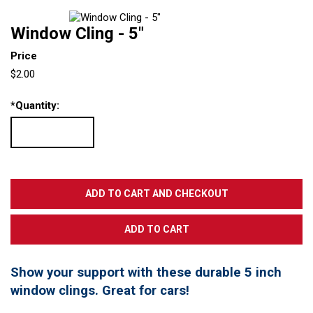
Window Cling - 5"
Price
$2.00
*
Quantity:
Show your support with these durable 5 inch
window clings. Great for cars!