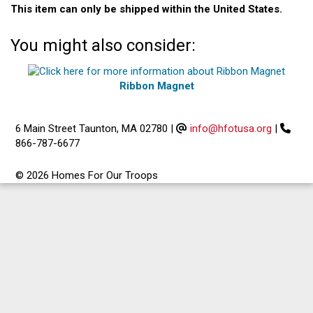
This item can only be shipped within the United States.
You might also consider:
Ribbon Magnet
6 Main Street Taunton, MA 02780
|
info@hfotusa.org
|
866-787-6677
© 2026 Homes For Our Troops