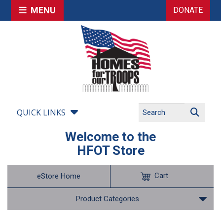
MENU
DONATE
QUICK LINKS
Welcome to the
HFOT Store
Cart
eStore Home
Product Categories