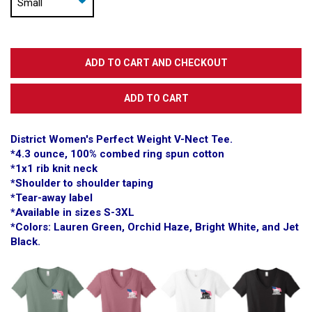
District Women's Perfect Weight V-Nect Tee.
*4.3 ounce, 100% combed ring spun cotton
*1x1 rib knit neck
*Shoulder to shoulder taping
*Tear-away label
*Available in sizes S-3XL
*Colors: Lauren Green, Orchid Haze, Bright White, and Jet
Black.