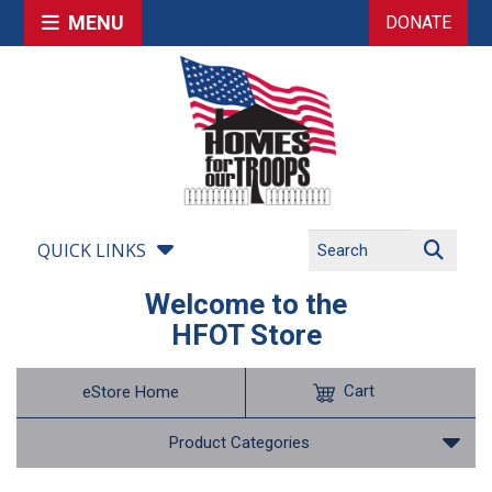
MENU
DONATE
QUICK LINKS
Welcome to the
HFOT Store
Cart
eStore Home
Product Categories