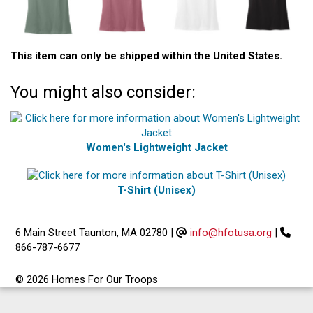
This item can only be shipped within the United States.
You might also consider:
Women's Lightweight Jacket
T-Shirt (Unisex)
6 Main Street Taunton, MA 02780
|
info@hfotusa.org
|
866-787-6677
© 2026 Homes For Our Troops