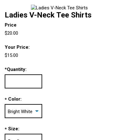
Ladies V-Neck Tee Shirts
Price
$20.00
Your Price:
$15.00
*
Quantity:
Color:
*
Size:
*