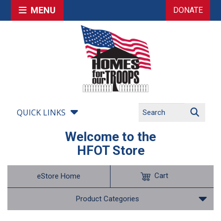
MENU
DONATE
QUICK LINKS
Welcome to the
HFOT Store
Cart
eStore Home
Product Categories