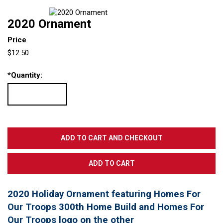
2020 Ornament
Price
$12.50
*
Quantity:
2020 Holiday Ornament featuring Homes For
Our Troops 300th Home Build and Homes For
Our Troops logo on the other