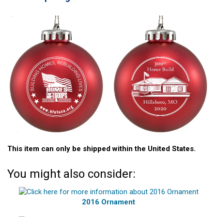
This item can only be shipped within the United States.
You might also consider:
2016 Ornament