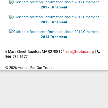
2017 Ornament
2013 Ornament
2014 Ornament
6 Main Street Taunton, MA 02780
|
info@hfotusa.org
|
866-787-6677
© 2026 Homes For Our Troops