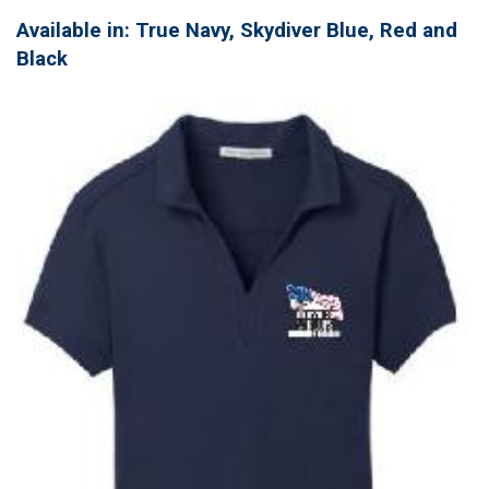
Available in: True Navy, Skydiver Blue, Red and
Black