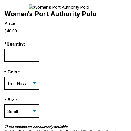
Women's Port Authority Polo
Price
$40.00
*
Quantity:
Color:
*
Size:
*
These options are not currently available: