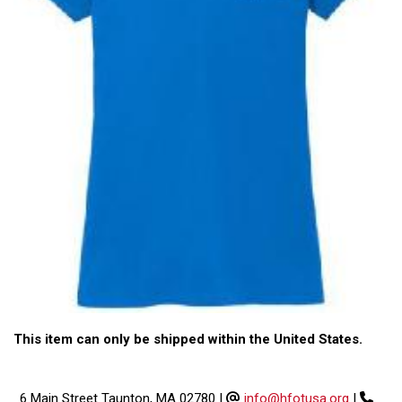
This item can only be shipped within the United States.
6 Main Street Taunton, MA 02780
|
info@hfotusa.org
|