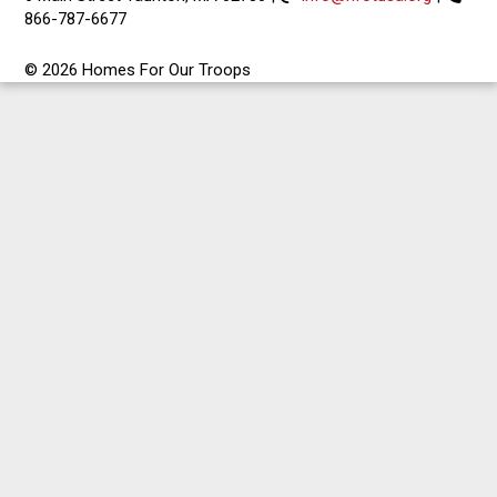
866-787-6677
© 2026 Homes For Our Troops