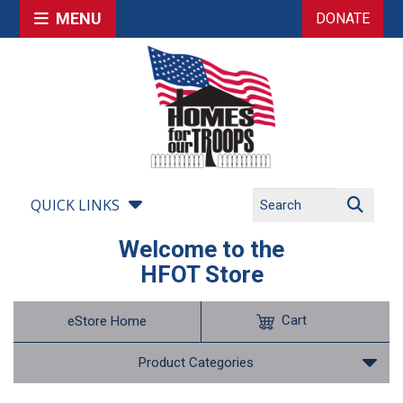
MENU
DONATE
QUICK LINKS
Welcome to the
HFOT Store
Cart
eStore Home
Product Categories