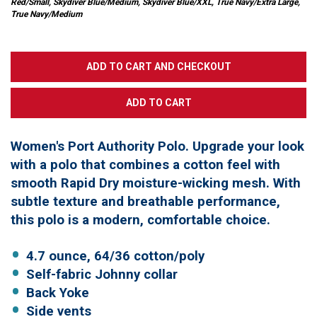
Red/Small, Skydiver Blue/Medium, Skydiver Blue/XXL, True Navy/Extra Large,
True Navy/Medium
Women's Port Authority Polo. Upgrade your look
with a polo that combines a cotton feel with
smooth Rapid Dry moisture-wicking mesh. With
subtle texture and breathable performance,
this polo is a modern, comfortable choice.
4.7 ounce, 64/36 cotton/poly
Self-fabric Johnny collar
Back Yoke
Side vents