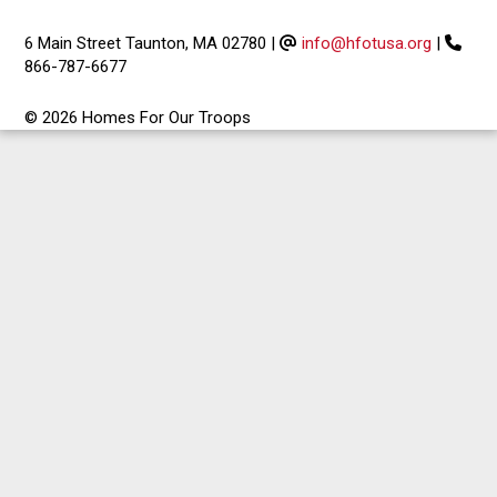
6 Main Street Taunton, MA 02780
|
info@hfotusa.org
|
866-787-6677
© 2026 Homes For Our Troops