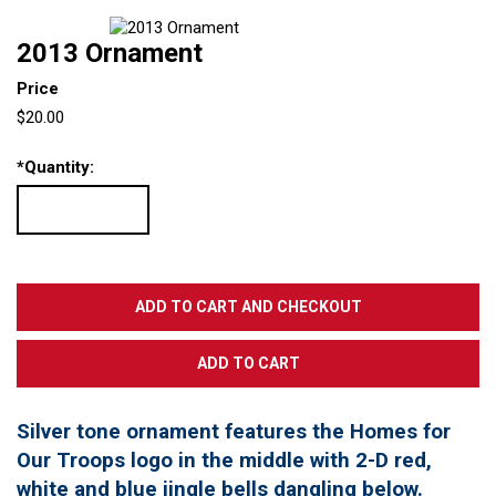
2013 Ornament
Price
$20.00
*
Quantity:
Silver tone ornament features the Homes for
Our Troops logo in the middle with 2-D red,
white and blue jingle bells dangling below.