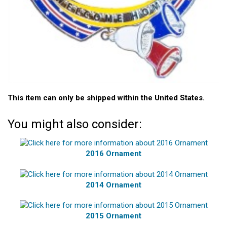
This item can only be shipped within the United States.
You might also consider:
2016 Ornament
2014 Ornament
2015 Ornament