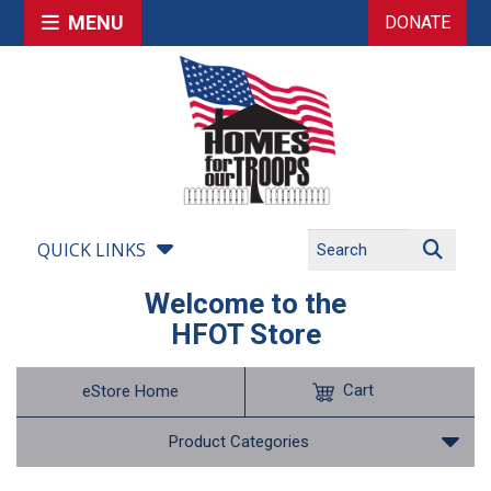
MENU
DONATE
QUICK LINKS
Welcome to the
HFOT Store
Cart
eStore Home
Product Categories