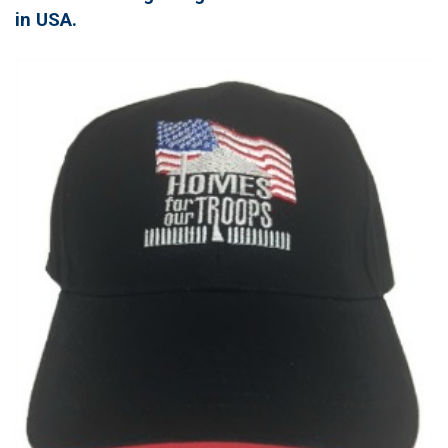
in USA.