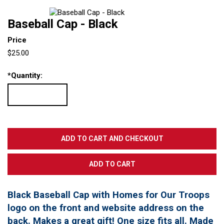
Baseball Cap - Black
Price
$25.00
*
Quantity:
Black Baseball Cap with Homes for Our Troops
logo on the front and website address on the
back. Makes a great gift! One size fits all. Made