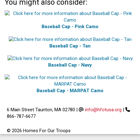
You might also consider:
Baseball Cap - Pink Camo
Baseball Cap - Tan
Baseball Cap - Navy
Baseball Cap - MARPAT Camo
6 Main Street Taunton, MA 02780
|
info@hfotusa.org
|
866-787-6677
© 2026 Homes For Our Troops