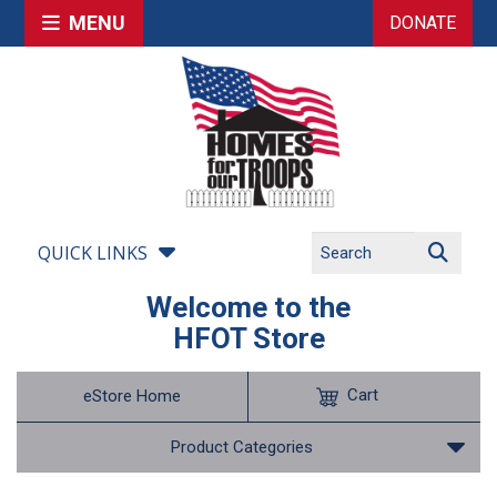
MENU
DONATE
QUICK LINKS
Welcome to the
HFOT Store
Cart
eStore Home
Product Categories