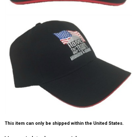
This item can only be shipped within the United States.