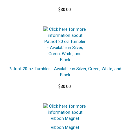
$30.00
Patriot 20 oz Tumbler - Available in Silver, Green, White, and
Black
$30.00
Ribbon Magnet