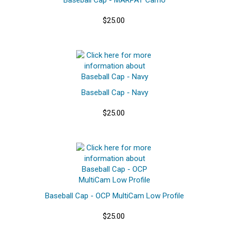
$25.00
Baseball Cap - Navy
$25.00
Baseball Cap - OCP MultiCam Low Profile
$25.00