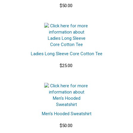
$50.00
Ladies Long Sleeve Core Cotton Tee
$25.00
Men's Hooded Sweatshirt
$50.00