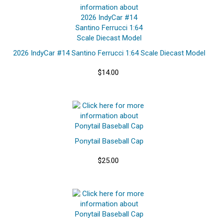
2026 IndyCar #14 Santino Ferrucci 1:64 Scale Diecast Model
$14.00
Ponytail Baseball Cap
$25.00