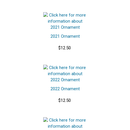
2021 Ornament
$12.50
2022 Ornament
$12.50