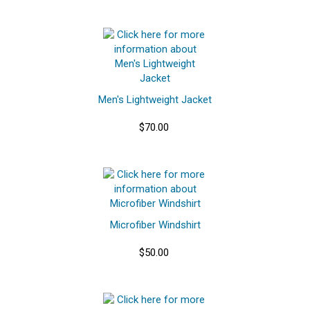
Men's Lightweight Jacket
$70.00
Microfiber Windshirt
$50.00