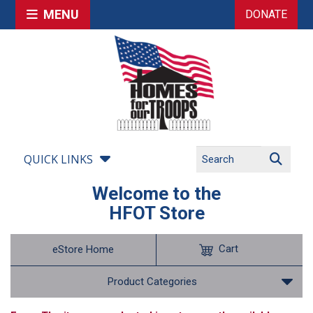
MENU
DONATE
QUICK LINKS
Welcome to the
HFOT Store
Cart
eStore Home
Product Categories