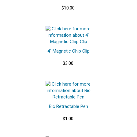
$10.00
4" Magnetic Chip Clip
$3.00
Bic Retractable Pen
$1.00