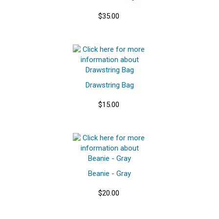
$35.00
Drawstring Bag
$15.00
Beanie - Gray
$20.00