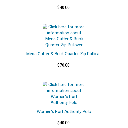
$40.00
Mens Cutter & Buck Quarter Zip Pullover
$70.00
Women's Port Authority Polo
$40.00