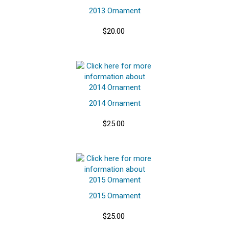
2013 Ornament
$20.00
2014 Ornament
$25.00
2015 Ornament
$25.00