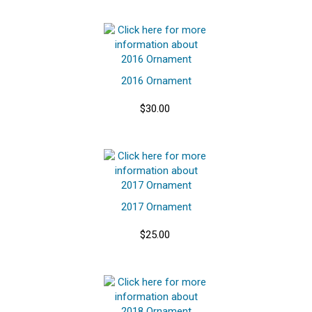
2016 Ornament
$30.00
2017 Ornament
$25.00