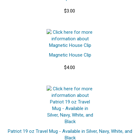
$3.00
Magnetic House Clip
$4.00
Patriot 19 oz Travel Mug - Available in Silver, Navy, White, and
Black