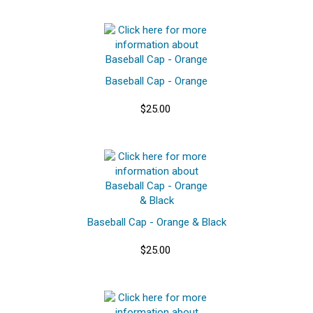
Baseball Cap - Orange
$25.00
Baseball Cap - Orange & Black
$25.00