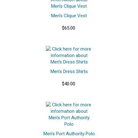
Men's Clique Vest
$65.00
Men's Dress Shirts
$40.00
Men's Port Authority Polo