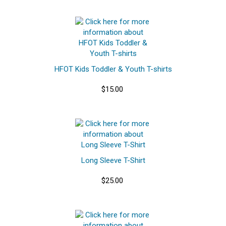
HFOT Kids Toddler & Youth T-shirts
$15.00
Long Sleeve T-Shirt
$25.00