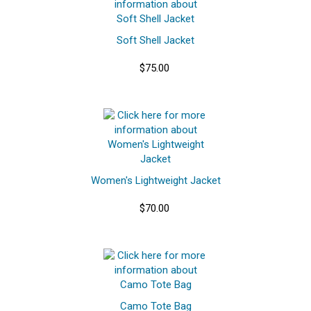
Soft Shell Jacket
$75.00
Women's Lightweight Jacket
$70.00
Camo Tote Bag