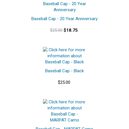
Baseball Cap - 20 Year Anniversary
$25.00
$18.75
Baseball Cap - Black
$25.00
Baseball Cap - MARPAT Camo