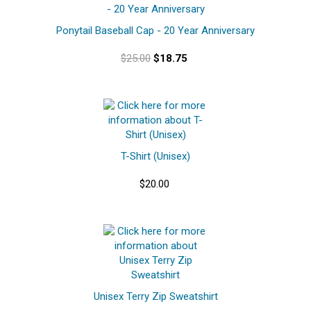
Ponytail Baseball Cap - 20 Year Anniversary
$25.00
$18.75
T-Shirt (Unisex)
$20.00
Unisex Terry Zip Sweatshirt