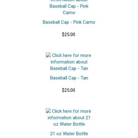
Baseball Cap - Pink Camo
$25.00
Baseball Cap - Tan
$25.00
21 oz Water Bottle