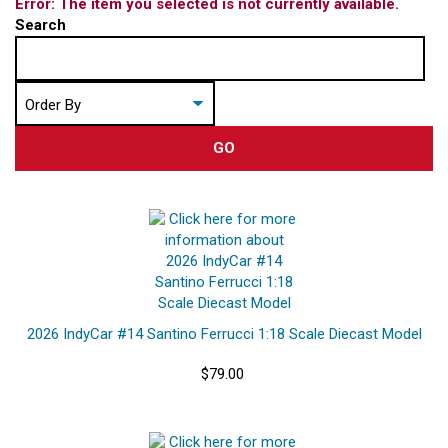
Error: The item you selected is not currently available.
Search
GO
2026 IndyCar #14 Santino Ferrucci 1:18 Scale Diecast Model
$79.00