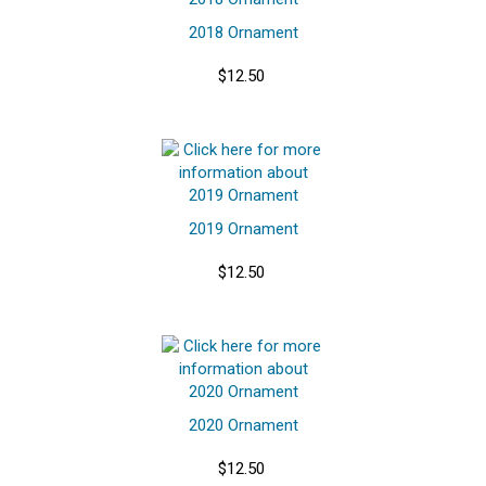
2018 Ornament
$12.50
2019 Ornament
$12.50
2020 Ornament
$12.50