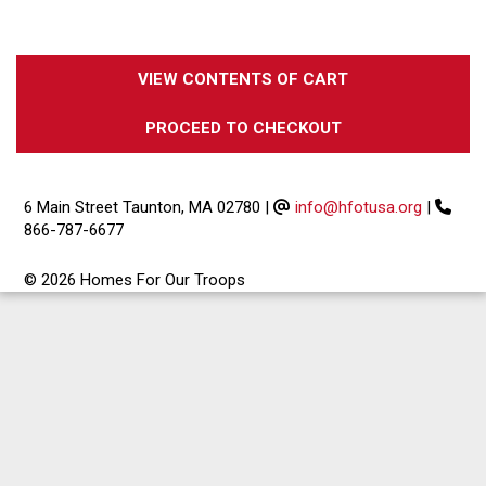
VIEW CONTENTS OF CART
PROCEED TO CHECKOUT
6 Main Street Taunton, MA 02780
|
info@hfotusa.org
|
866-787-6677
© 2026 Homes For Our Troops