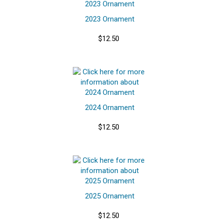
2023 Ornament
$12.50
2024 Ornament
$12.50
2025 Ornament
$12.50