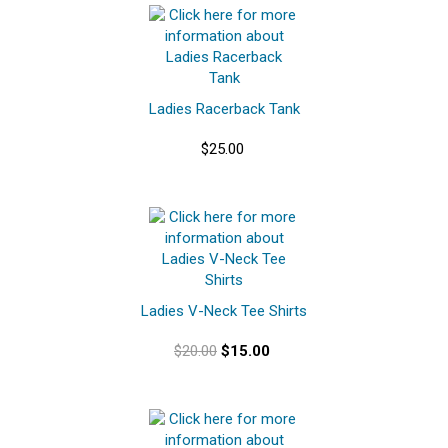
Ladies Racerback Tank
$25.00
Ladies V-Neck Tee Shirts
$20.00
$15.00