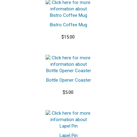
Bistro Coffee Mug
$15.00
Bottle Opener Coaster
$5.00
Lapel Pin