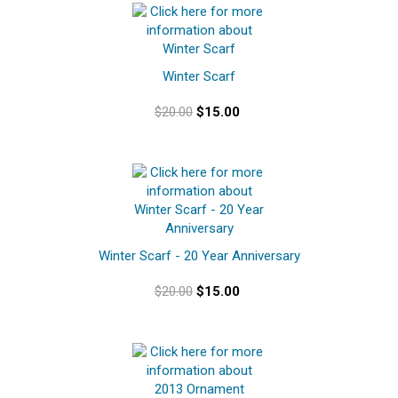
Winter Scarf
$20.00
$15.00
Winter Scarf - 20 Year Anniversary
$20.00
$15.00