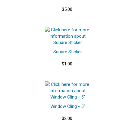
$5.00
Square Sticker
$1.00
Window Cling - 5"
$2.00