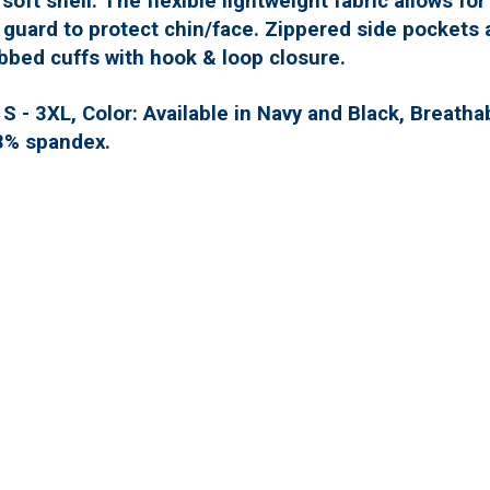
 soft shell. The flexible lightweight fabric allows fo
n guard to protect chin/face. Zippered side pockets 
bbed cuffs with hook & loop closure.
 - 3XL, Color: Available in Navy and Black, Breatha
3% spandex.