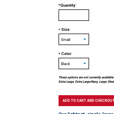
*
Quantity:
Size:
*
Color:
*
These options are not currently available:
Extra Large, Extra Large/Navy, Large, 