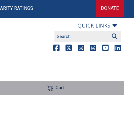
ARITY RATINGS
DONATE
QUICK LINKS
Cart