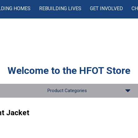
LDING HOMES
REBUILDING LIVES
GET INVOLVED
CH
Welcome to the
HFOT Store
Product Categories
t Jacket