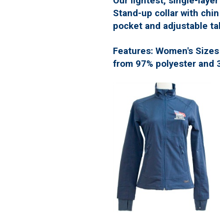
Our lightest, single-layer
Stand-up collar with chi
pocket and adjustable ta
Features: Women's Sizes S
from 97% polyester and 