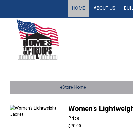
HOME
ABOUT US
BUI
eStore Home
Women's Lightweigh
Price
$70.00