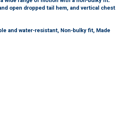
r a wide range of motion with a non-bulky fit.
and open dropped tail hem, and vertical chest
ble and water-resistant, Non-bulky fit, Made