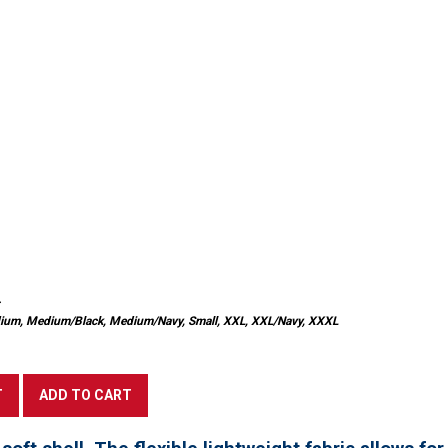
Medium, Medium/Black, Medium/Navy, Small, XXL, XXL/Navy, XXXL