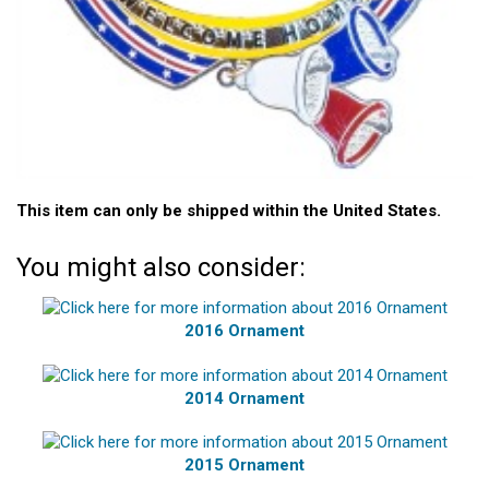
This item can only be shipped within the United States.
You might also consider:
2016 Ornament
2014 Ornament
2015 Ornament