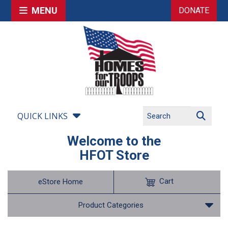
MENU
DONATE
QUICK LINKS
Welcome to the
HFOT Store
Cart
eStore Home
Product Categories