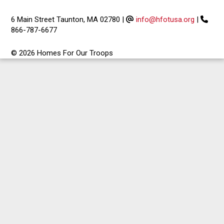
6 Main Street Taunton, MA 02780
|
info@hfotusa.org
|
866-787-6677
© 2026 Homes For Our Troops