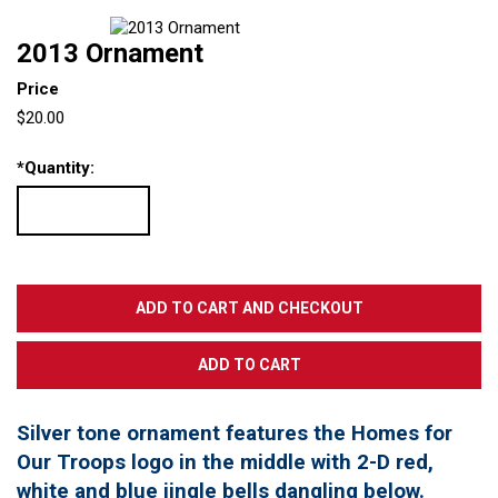
2013 Ornament
Price
$20.00
*
Quantity:
Silver tone ornament features the Homes for
Our Troops logo in the middle with 2-D red,
white and blue jingle bells dangling below.