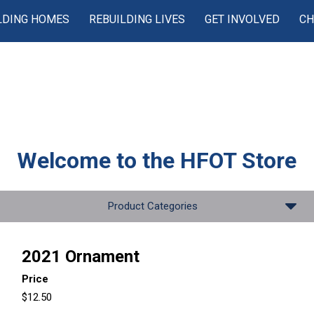
LDING HOMES
REBUILDING LIVES
GET INVOLVED
CH
Welcome to the
HFOT Store
Product Categories
2021 Ornament
Price
$12.50