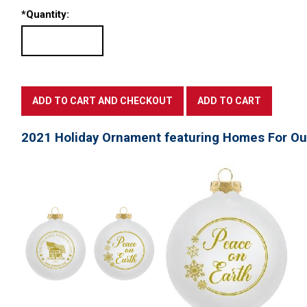
*
Quantity:
2021 Holiday Ornament featuring Homes For Ou