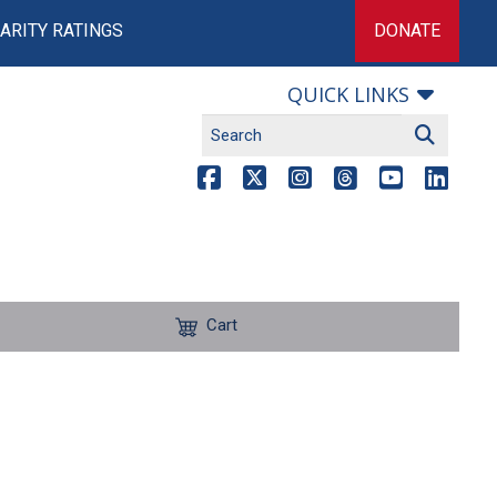
ARITY RATINGS
DONATE
QUICK LINKS
Cart