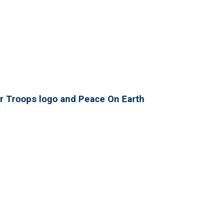
r Troops logo and Peace On Earth