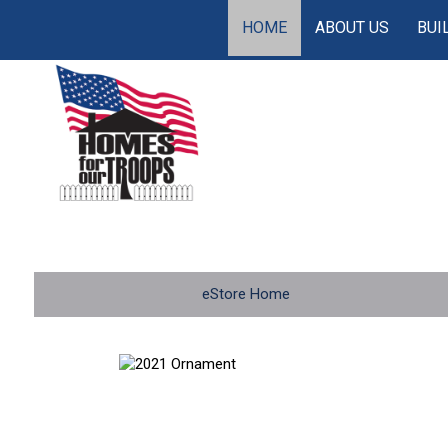
HOME
ABOUT US
BUI
eStore Home