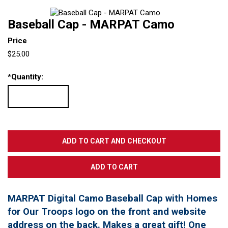
Baseball Cap - MARPAT Camo
Price
$25.00
*
Quantity:
MARPAT Digital Camo Baseball Cap with Homes
for Our Troops logo on the front and website
address on the back. Makes a great gift! One