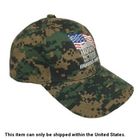
This item can only be shipped within the United States.