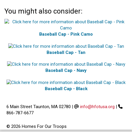
You might also consider:
Baseball Cap - Pink Camo
Baseball Cap - Tan
Baseball Cap - Navy
Baseball Cap - Black
6 Main Street Taunton, MA 02780
|
info@hfotusa.org
|
866-787-6677
© 2026 Homes For Our Troops