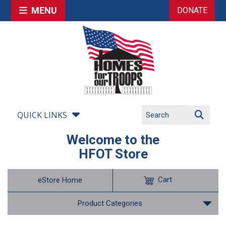
MENU
DONATE
QUICK LINKS
Welcome to the
HFOT Store
Cart
eStore Home
Product Categories