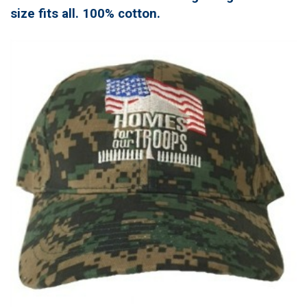
size fits all. 100% cotton.