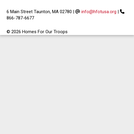
6 Main Street Taunton, MA 02780
|
info@hfotusa.org
|
866-787-6677
© 2026 Homes For Our Troops