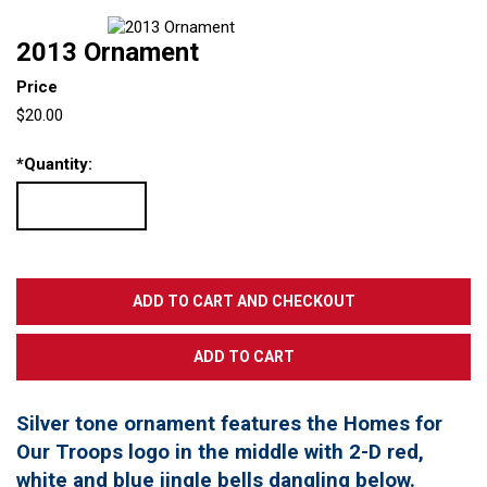
2013 Ornament
Price
$20.00
*
Quantity:
Silver tone ornament features the Homes for
Our Troops logo in the middle with 2-D red,
white and blue jingle bells dangling below.