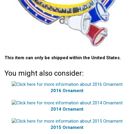
This item can only be shipped within the United States.
You might also consider:
2016 Ornament
2014 Ornament
2015 Ornament