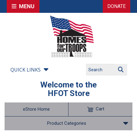
MENU
DONATE
QUICK LINKS
Welcome to the
HFOT Store
Cart
eStore Home
Product Categories