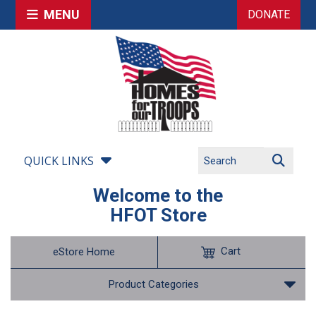
MENU
DONATE
QUICK LINKS
Welcome to the
HFOT Store
Cart
eStore Home
Product Categories