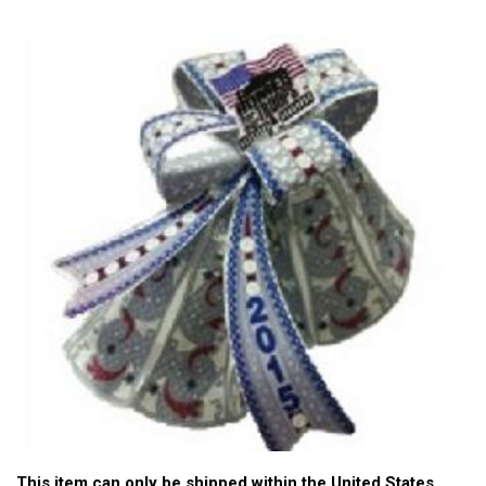
This item can only be shipped within the United States.