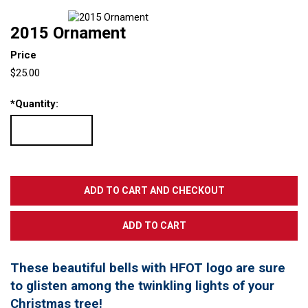
2015 Ornament
Price
$25.00
*
Quantity:
These beautiful bells with HFOT logo are sure
to glisten among the twinkling lights of your
Christmas tree!