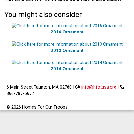
You might also consider:
2016 Ornament
2013 Ornament
2014 Ornament
6 Main Street Taunton, MA 02780
|
info@hfotusa.org
|
866-787-6677
© 2026 Homes For Our Troops