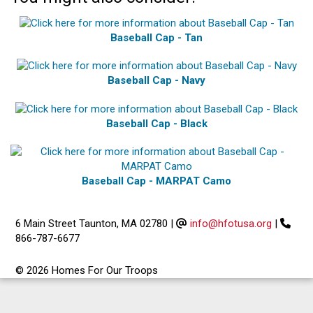
Baseball Cap - Tan
Baseball Cap - Navy
Baseball Cap - Black
Baseball Cap - MARPAT Camo
6 Main Street Taunton, MA 02780
|
info@hfotusa.org
|
866-787-6677
© 2026 Homes For Our Troops