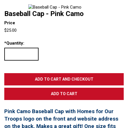
Baseball Cap - Pink Camo
Price
$25.00
*
Quantity:
Pink Camo Baseball Cap with Homes for Our
Troops logo on the front and website address
on the back. Makes a great gift! One size fits