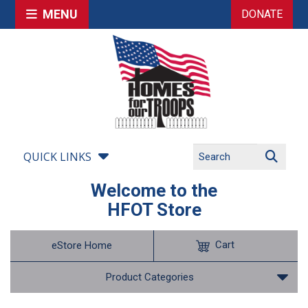
MENU
DONATE
QUICK LINKS
Welcome to the
HFOT Store
Cart
eStore Home
Product Categories