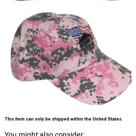
This item can only be shipped within the United States.
You might also consider: