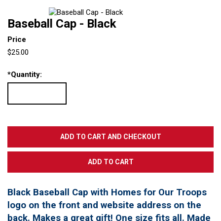
Baseball Cap - Black
Price
$25.00
*
Quantity:
Black Baseball Cap with Homes for Our Troops
logo on the front and website address on the
back. Makes a great gift! One size fits all. Made