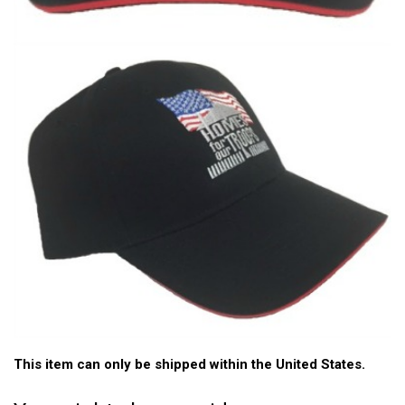
This item can only be shipped within the United States.