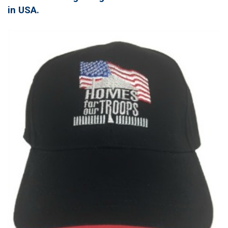
in USA.