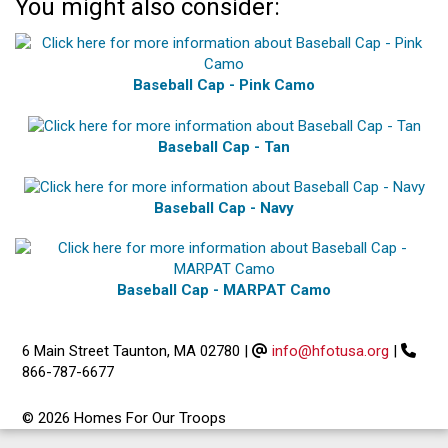
You might also consider:
Baseball Cap - Pink Camo
Baseball Cap - Tan
Baseball Cap - Navy
Baseball Cap - MARPAT Camo
6 Main Street Taunton, MA 02780
|
info@hfotusa.org
|
866-787-6677
© 2026 Homes For Our Troops