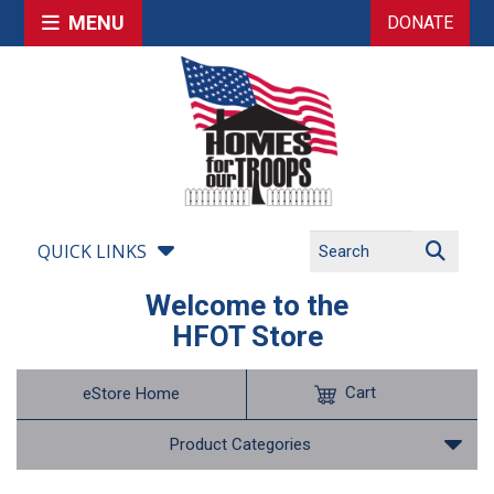
MENU
DONATE
QUICK LINKS
Welcome to the
HFOT Store
Cart
eStore Home
Product Categories