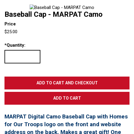
Baseball Cap - MARPAT Camo
Price
$25.00
*
Quantity:
MARPAT Digital Camo Baseball Cap with Homes
for Our Troops logo on the front and website
address on the back. Makes a great gift! One