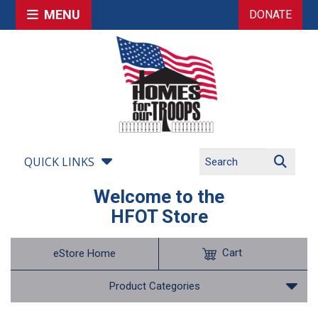
MENU
DONATE
QUICK LINKS
Welcome to the
HFOT Store
Cart
eStore Home
Product Categories