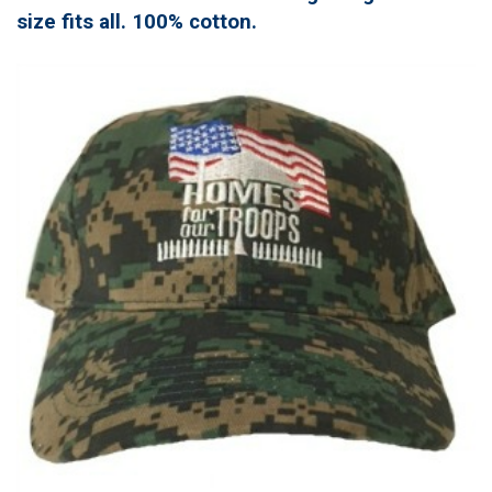
size fits all. 100% cotton.