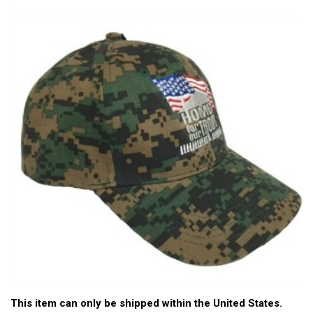
This item can only be shipped within the United States.