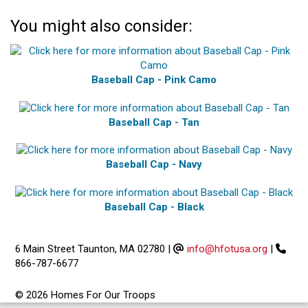
You might also consider:
Baseball Cap - Pink Camo
Baseball Cap - Tan
Baseball Cap - Navy
Baseball Cap - Black
6 Main Street Taunton, MA 02780
|
info@hfotusa.org
|
866-787-6677
© 2026 Homes For Our Troops