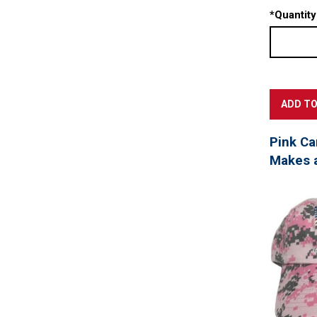
*
Quantity
Pink Ca
Makes a 