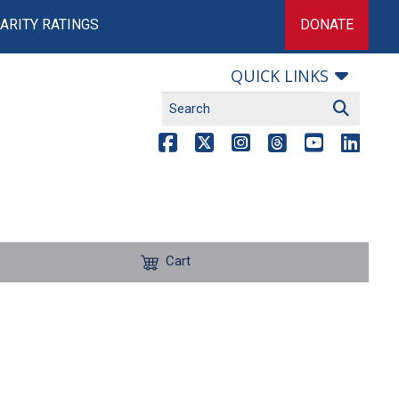
ARITY RATINGS
DONATE
QUICK LINKS
Cart