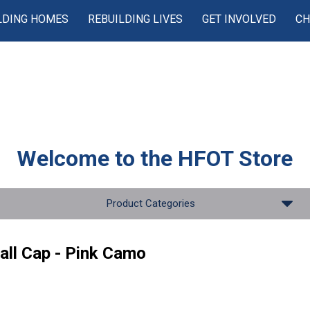
LDING HOMES
REBUILDING LIVES
GET INVOLVED
CH
Welcome to the
HFOT Store
Product Categories
all Cap - Pink Camo