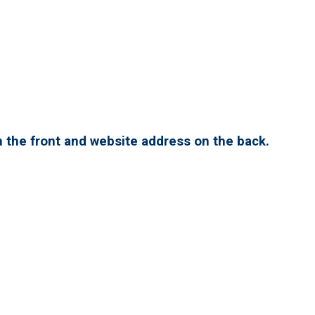
 the front and website address on the back.