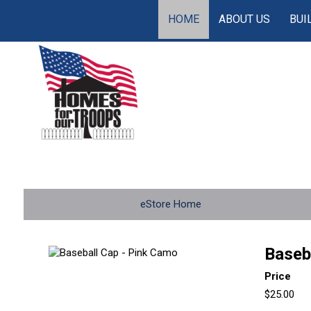
HOME
ABOUT US
BUI
eStore Home
Baseb
Price
$25.00