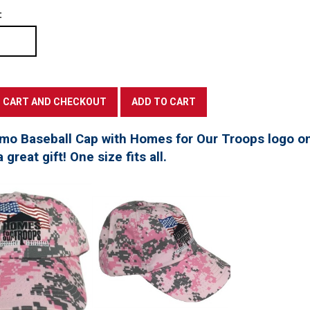
:
mo Baseball Cap with Homes for Our Troops logo on
great gift! One size fits all.