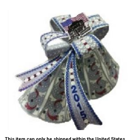
This item can only be shipped within the United States.