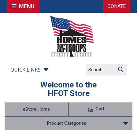
MENU
DONATE
QUICK LINKS
Welcome to the
HFOT Store
Cart
eStore Home
Product Categories