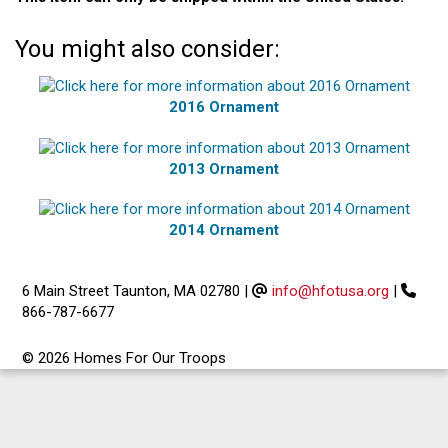
You might also consider:
2016 Ornament
2013 Ornament
2014 Ornament
6 Main Street Taunton, MA 02780
|
info@hfotusa.org
|
866-787-6677
© 2026 Homes For Our Troops