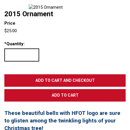
2015 Ornament
Price
$25.00
*
Quantity:
These beautiful bells with HFOT logo are sure
to glisten among the twinkling lights of your
Christmas tree!