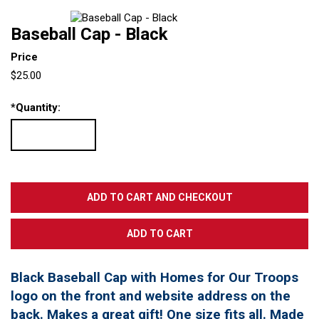
Baseball Cap - Black
Price
$25.00
*
Quantity:
Black Baseball Cap with Homes for Our Troops
logo on the front and website address on the
back. Makes a great gift! One size fits all. Made