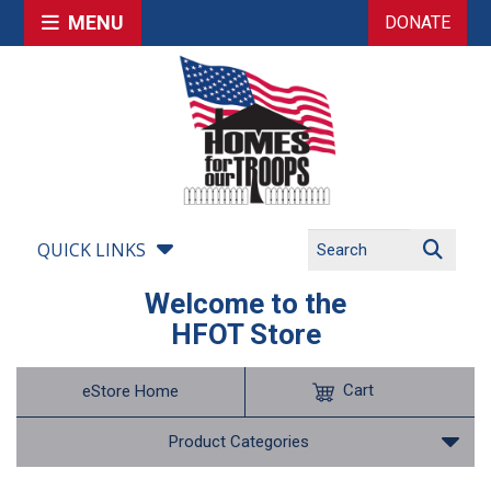
MENU
DONATE
QUICK LINKS
Welcome to the
HFOT Store
Cart
eStore Home
Product Categories