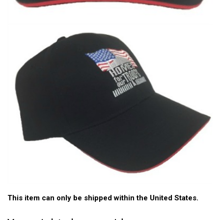
This item can only be shipped within the United States.