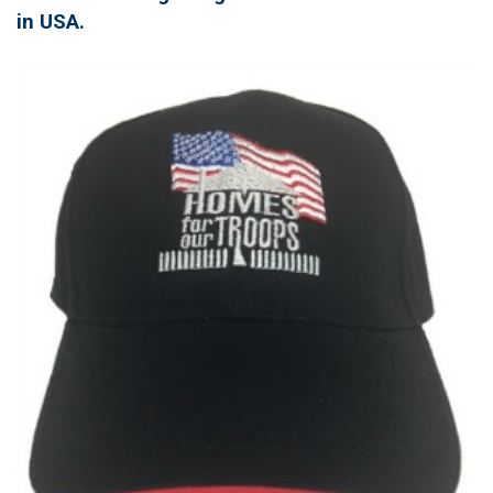
in USA.