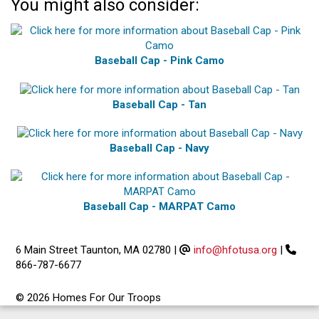
You might also consider:
Baseball Cap - Pink Camo
Baseball Cap - Tan
Baseball Cap - Navy
Baseball Cap - MARPAT Camo
6 Main Street Taunton, MA 02780
|
info@hfotusa.org
|
866-787-6677
© 2026 Homes For Our Troops