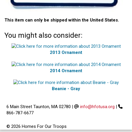
This item can only be shipped within the United States.
You might also consider:
2013 Ornament
2014 Ornament
Beanie - Gray
6 Main Street Taunton, MA 02780
|
info@hfotusa.org
|
866-787-6677
© 2026 Homes For Our Troops