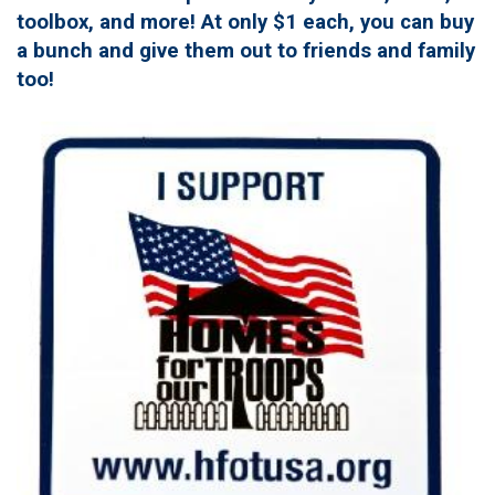
toolbox, and more! At only $1 each, you can buy
a bunch and give them out to friends and family
too!