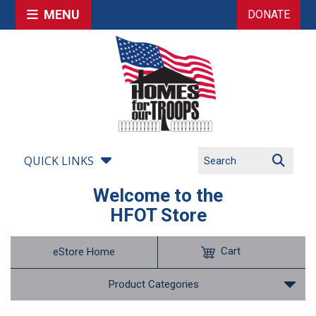
MENU
DONATE
QUICK LINKS
Welcome to the
HFOT Store
Cart
eStore Home
Product Categories