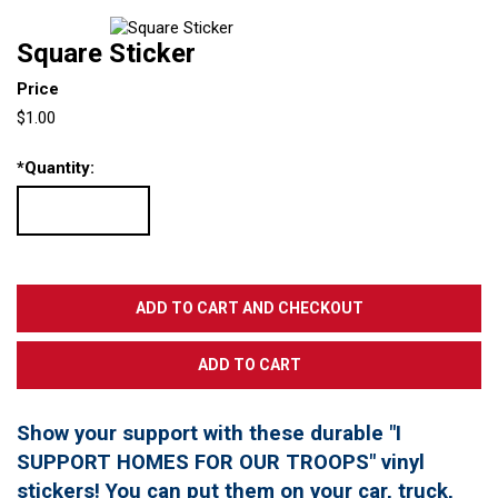
Square Sticker
Price
$1.00
*
Quantity:
Show your support with these durable "I
SUPPORT HOMES FOR OUR TROOPS" vinyl
stickers! You can put them on your car, truck,