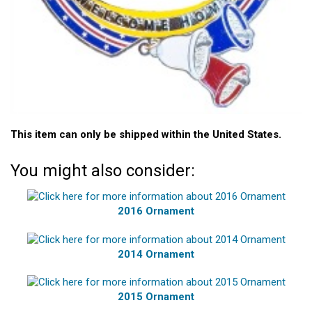
This item can only be shipped within the United States.
You might also consider:
2016 Ornament
2014 Ornament
2015 Ornament