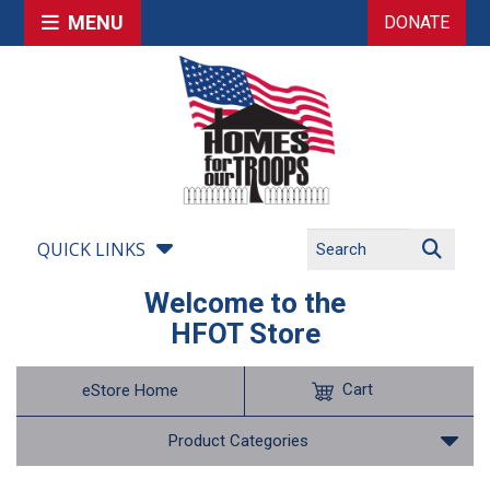
MENU
DONATE
QUICK LINKS
Welcome to the
HFOT Store
Cart
eStore Home
Product Categories