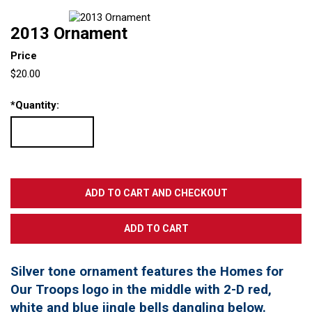
2013 Ornament
Price
$20.00
*
Quantity:
Silver tone ornament features the Homes for
Our Troops logo in the middle with 2-D red,
white and blue jingle bells dangling below.