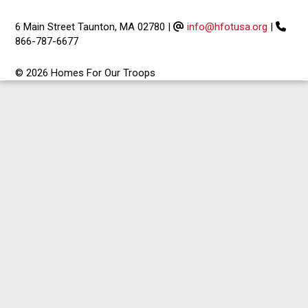
6 Main Street Taunton, MA 02780
|
info@hfotusa.org
|
866-787-6677
© 2026 Homes For Our Troops