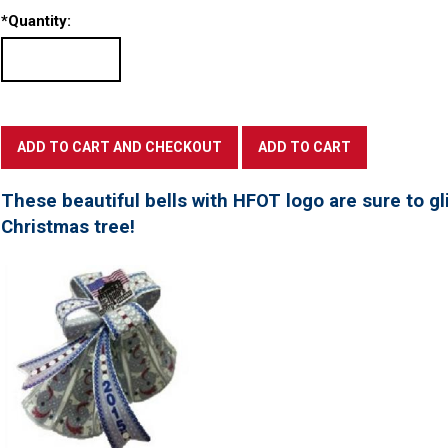
*
Quantity:
These beautiful bells with HFOT logo are sure to gl
Christmas tree!