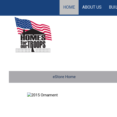
HOME
ABOUT US
BUI
eStore Home