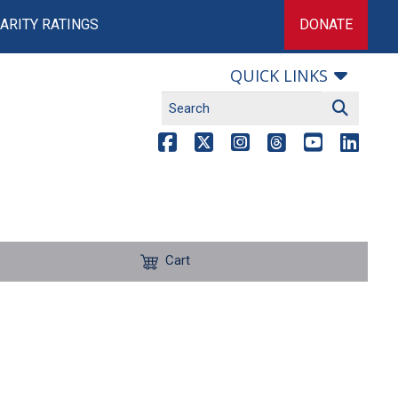
ARITY RATINGS
DONATE
QUICK LINKS
Cart