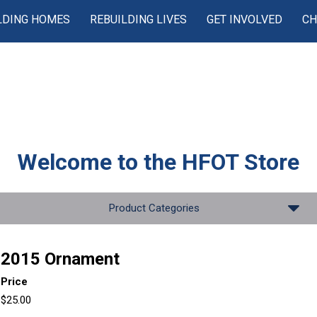
LDING HOMES
REBUILDING LIVES
GET INVOLVED
CH
Welcome to the
HFOT Store
Product Categories
2015 Ornament
Price
$25.00