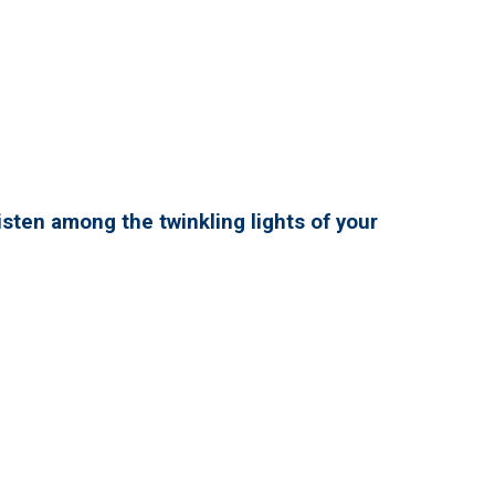
isten among the twinkling lights of your