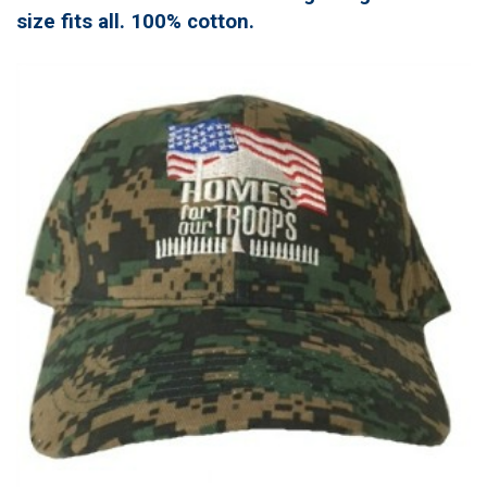
size fits all. 100% cotton.