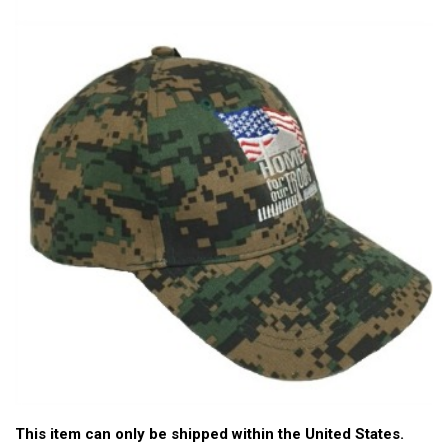
This item can only be shipped within the United States.