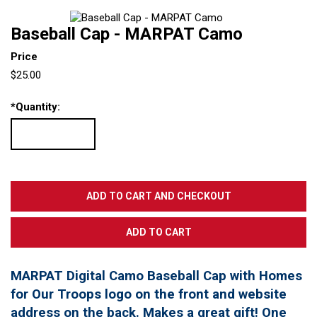
Baseball Cap - MARPAT Camo
Price
$25.00
*
Quantity:
MARPAT Digital Camo Baseball Cap with Homes
for Our Troops logo on the front and website
address on the back. Makes a great gift! One