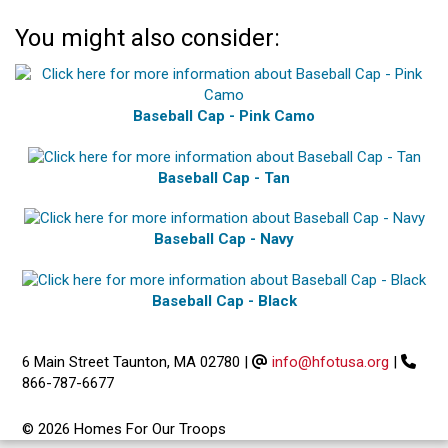
You might also consider:
Baseball Cap - Pink Camo
Baseball Cap - Tan
Baseball Cap - Navy
Baseball Cap - Black
6 Main Street Taunton, MA 02780
|
info@hfotusa.org
|
866-787-6677
© 2026 Homes For Our Troops