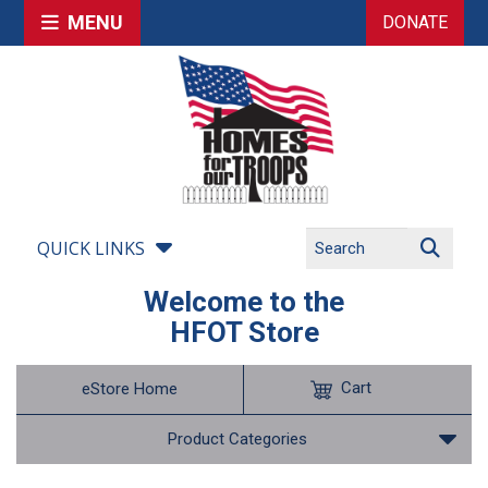
MENU
DONATE
QUICK LINKS
Welcome to the
HFOT Store
Cart
eStore Home
Product Categories