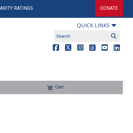
ARITY RATINGS
DONATE
QUICK LINKS
Cart