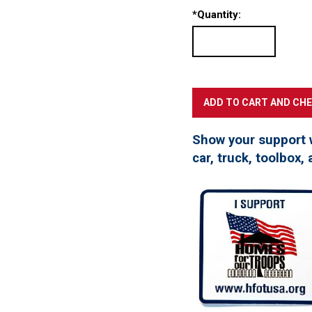
*
Quantity:
Show your support 
car, truck, toolbox