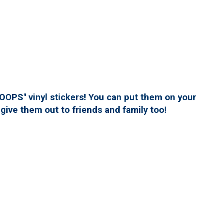
PS" vinyl stickers! You can put them on your
give them out to friends and family too!