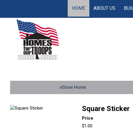
HOME
ABOUT US
BUI
eStore Home
Square Sticker
Price
$1.00