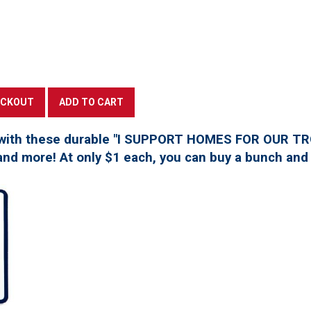
with these durable "I SUPPORT HOMES FOR OUR TROO
, and more! At only $1 each, you can buy a bunch and 