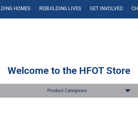
LDING HOMES
REBUILDING LIVES
GET INVOLVED
CH
Welcome to the
HFOT Store
Product Categories