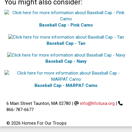
You might also consider:
Baseball Cap - Pink Camo
Baseball Cap - Tan
Baseball Cap - Navy
Baseball Cap - MARPAT Camo
6 Main Street Taunton, MA 02780
|
info@hfotusa.org
|
866-787-6677
© 2026 Homes For Our Troops