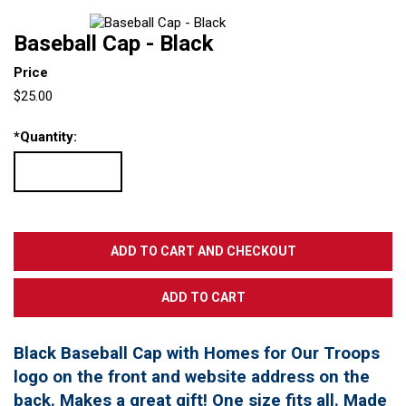
Baseball Cap - Black
Price
$25.00
*
Quantity:
Black Baseball Cap with Homes for Our Troops
logo on the front and website address on the
back. Makes a great gift! One size fits all. Made