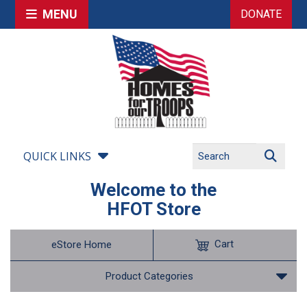
MENU
DONATE
QUICK LINKS
Welcome to the
HFOT Store
Cart
eStore Home
Product Categories