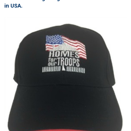
in USA.