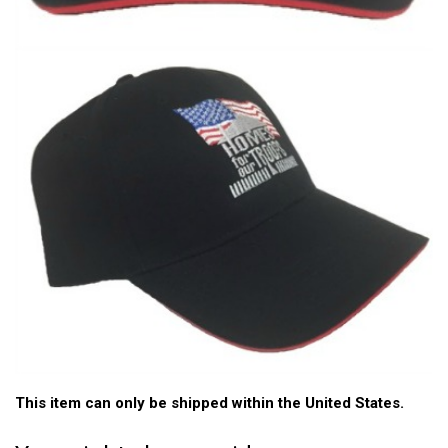
This item can only be shipped within the United States.