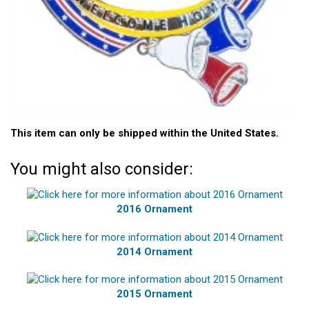
This item can only be shipped within the United States.
You might also consider:
2016 Ornament
2014 Ornament
2015 Ornament