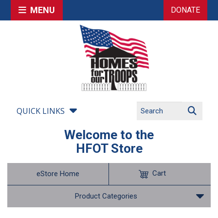
MENU
DONATE
QUICK LINKS
Welcome to the
HFOT Store
Cart
eStore Home
Product Categories