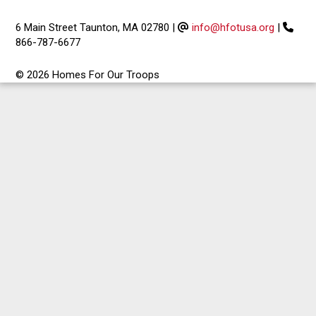
6 Main Street Taunton, MA 02780
|
info@hfotusa.org
|
866-787-6677
© 2026 Homes For Our Troops