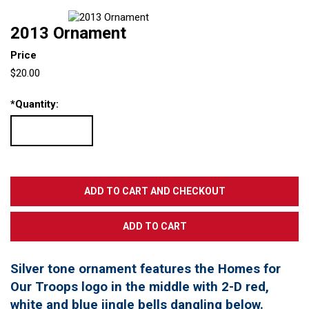
2013 Ornament
Price
$20.00
*
Quantity:
Silver tone ornament features the Homes for
Our Troops logo in the middle with 2-D red,
white and blue jingle bells dangling below.