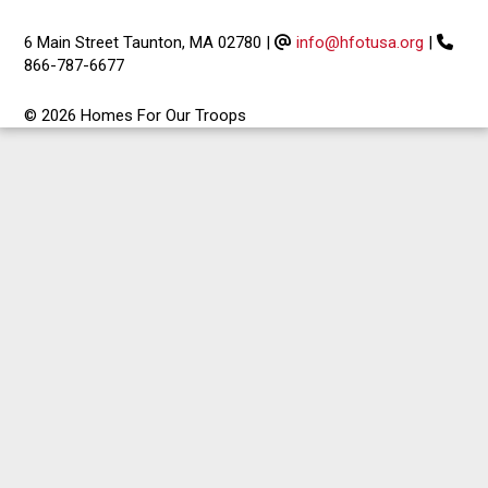
6 Main Street Taunton, MA 02780
|
info@hfotusa.org
|
866-787-6677
© 2026 Homes For Our Troops