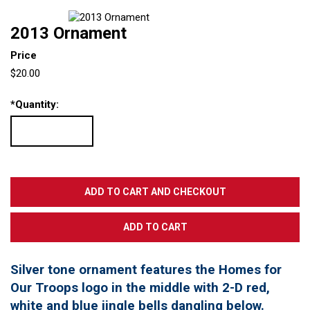
2013 Ornament
Price
$20.00
*
Quantity:
Silver tone ornament features the Homes for
Our Troops logo in the middle with 2-D red,
white and blue jingle bells dangling below.