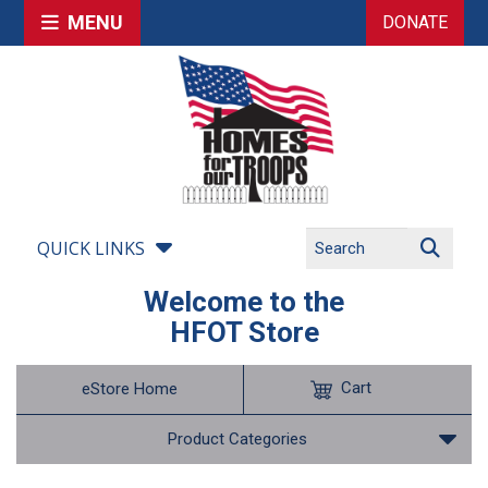
MENU
DONATE
QUICK LINKS
Welcome to the
HFOT Store
Cart
eStore Home
Product Categories