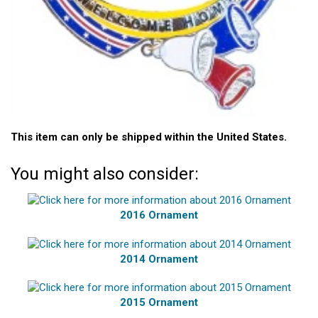
This item can only be shipped within the United States.
You might also consider:
2016 Ornament
2014 Ornament
2015 Ornament