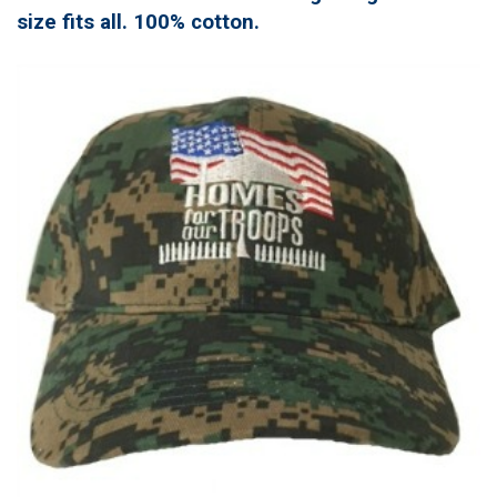
size fits all. 100% cotton.