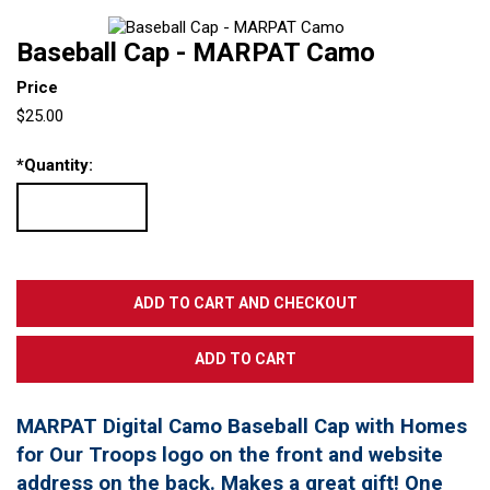
Baseball Cap - MARPAT Camo
Price
$25.00
*
Quantity:
MARPAT Digital Camo Baseball Cap with Homes
for Our Troops logo on the front and website
address on the back. Makes a great gift! One