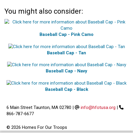
You might also consider:
Baseball Cap - Pink Camo
Baseball Cap - Tan
Baseball Cap - Navy
Baseball Cap - Black
6 Main Street Taunton, MA 02780
|
info@hfotusa.org
|
866-787-6677
© 2026 Homes For Our Troops