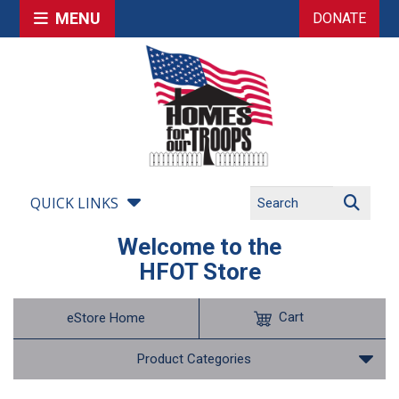
MENU
DONATE
QUICK LINKS
Welcome to the
HFOT Store
Cart
eStore Home
Product Categories