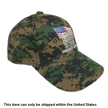
This item can only be shipped within the United States.