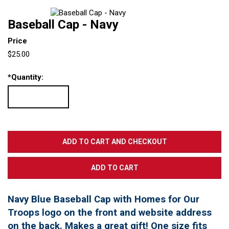
Baseball Cap - Navy
Price
$25.00
*
Quantity:
Navy Blue Baseball Cap with Homes for Our
Troops logo on the front and website address
on the back. Makes a great gift! One size fits