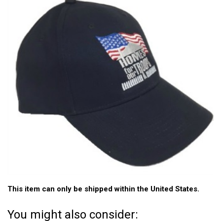
This item can only be shipped within the United States.
You might also consider: