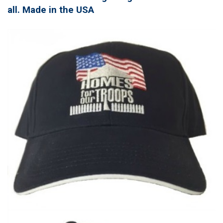
all. Made in the USA