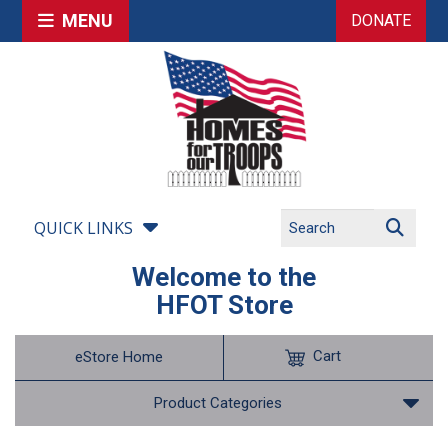
MENU
DONATE
QUICK LINKS
Welcome to the
HFOT Store
Cart
eStore Home
Product Categories