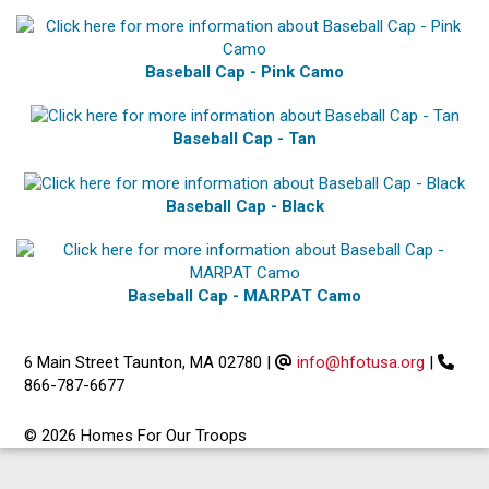
Baseball Cap - Pink Camo
Baseball Cap - Tan
Baseball Cap - Black
Baseball Cap - MARPAT Camo
6 Main Street Taunton, MA 02780
|
info@hfotusa.org
|
866-787-6677
© 2026 Homes For Our Troops