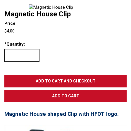
Magnetic House Clip
Price
$4.00
*
Quantity:
Magnetic House shaped Clip with HFOT logo.