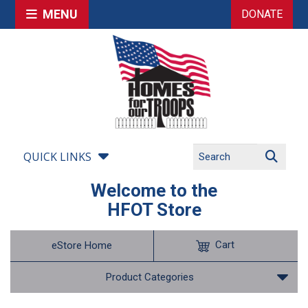
MENU
DONATE
QUICK LINKS
Welcome to the
HFOT Store
Cart
eStore Home
Product Categories