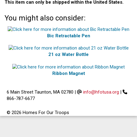
This item can only be shipped within the United States.
You might also consider:
Bic Retractable Pen
21 oz Water Bottle
Ribbon Magnet
6 Main Street Taunton, MA 02780
|
info@hfotusa.org
|
866-787-6677
© 2026 Homes For Our Troops