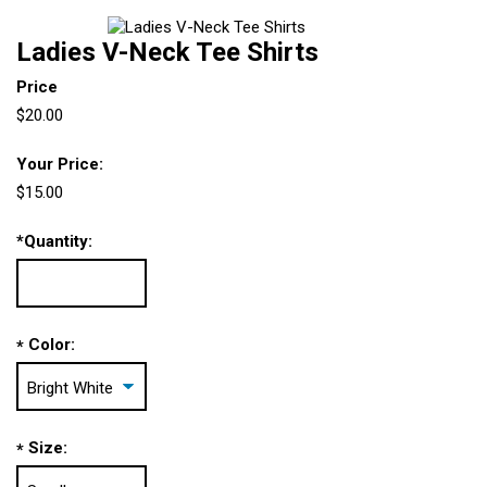
Ladies V-Neck Tee Shirts
Price
$20.00
Your Price:
$15.00
*
Quantity:
Color:
*
Size:
*