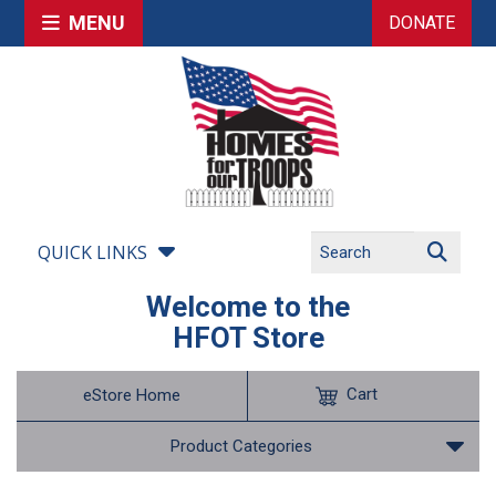
MENU
DONATE
QUICK LINKS
Welcome to the
HFOT Store
Cart
eStore Home
Product Categories