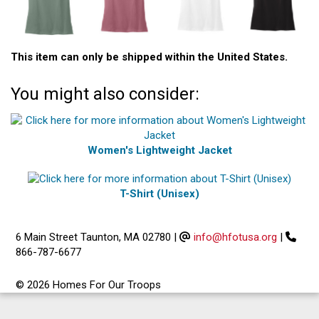
This item can only be shipped within the United States.
You might also consider:
Women's Lightweight Jacket
T-Shirt (Unisex)
6 Main Street Taunton, MA 02780
|
info@hfotusa.org
|
866-787-6677
© 2026 Homes For Our Troops