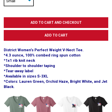
District Women's Perfect Weight V-Nect Tee.
*4.3 ounce, 100% combed ring spun cotton
*1x1 rib knit neck
*Shoulder to shoulder taping
*Tear-away label
*Available in sizes S-3XL
*Colors: Lauren Green, Orchid Haze, Bright White, and Jet
Black.