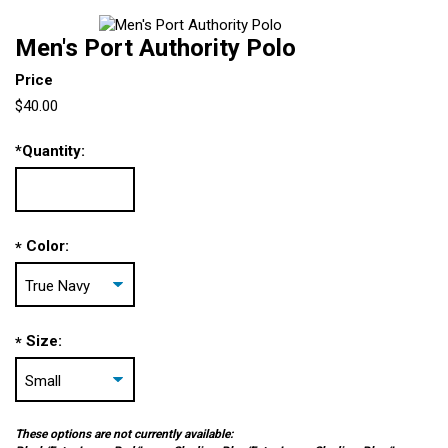
Men's Port Authority Polo
Price
$40.00
*
Quantity:
Color:
*
Size:
*
These options are not currently available: