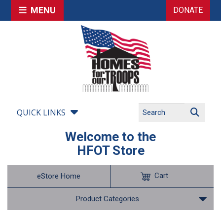
MENU
DONATE
QUICK LINKS
Welcome to the
HFOT Store
Cart
eStore Home
Product Categories