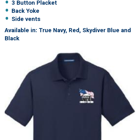
3 Button Placket
Back Yoke
Side vents
Available in: True Navy, Red, Skydiver Blue and
Black