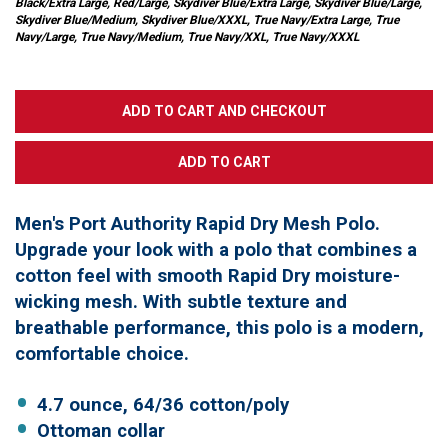
Black/Extra Large, Red/Large, Skydiver Blue/Extra Large, Skydiver Blue/Large,
Skydiver Blue/Medium, Skydiver Blue/XXXL, True Navy/Extra Large, True
Navy/Large, True Navy/Medium, True Navy/XXL, True Navy/XXXL
Men's Port Authority Rapid Dry Mesh Polo.
Upgrade your look with a polo that combines a
cotton feel with smooth Rapid Dry moisture-
wicking mesh. With subtle texture and
breathable performance, this polo is a modern,
comfortable choice.
4.7 ounce, 64/36 cotton/poly
Ottoman collar