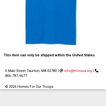
This item can only be shipped within the United States.
6 Main Street Taunton, MA 02780
|
info@hfotusa.org
|
866-787-6677
© 2026 Homes For Our Troops