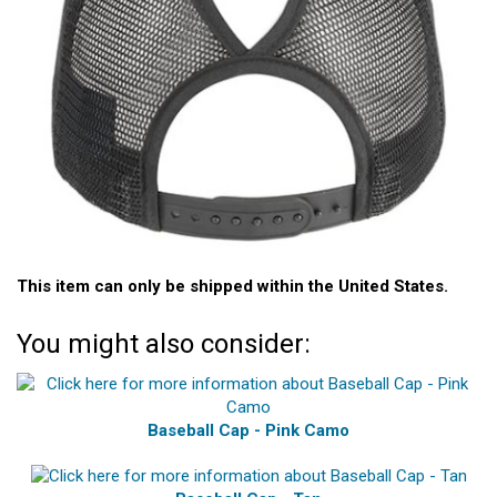
This item can only be shipped within the United States.
You might also consider:
Baseball Cap - Pink Camo