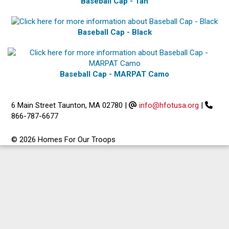
Baseball Cap - Tan
Baseball Cap - Black
Baseball Cap - MARPAT Camo
6 Main Street Taunton, MA 02780
|
info@hfotusa.org
|
866-787-6677
© 2026 Homes For Our Troops