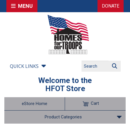
MENU
DONATE
QUICK LINKS
Welcome to the
HFOT Store
Cart
eStore Home
Product Categories