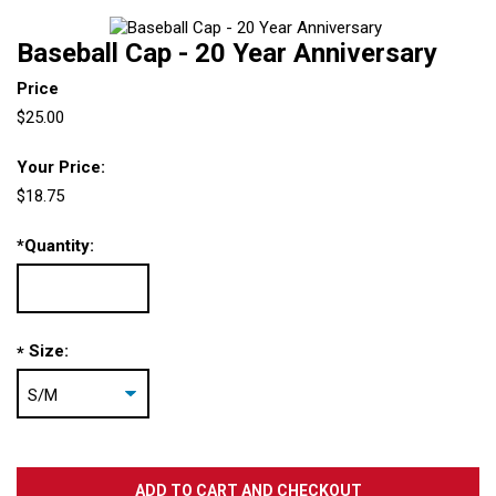
Baseball Cap - 20 Year Anniversary
Price
$25.00
Your Price:
$18.75
*
Quantity:
Size:
*