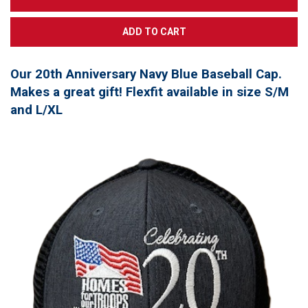
Our 20th Anniversary Navy Blue Baseball Cap.
Makes a great gift! Flexfit available in size S/M
and L/XL