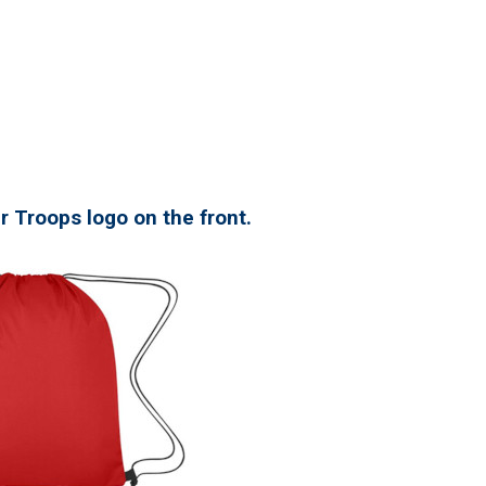
r Troops logo on the front.