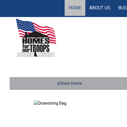
HOME
ABOUT US
BUI
eStore Home