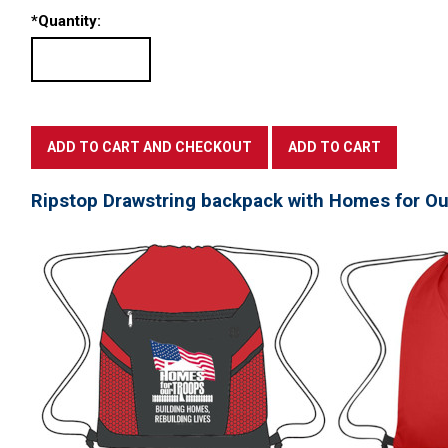
*
Quantity:
Ripstop Drawstring backpack with Homes for Ou