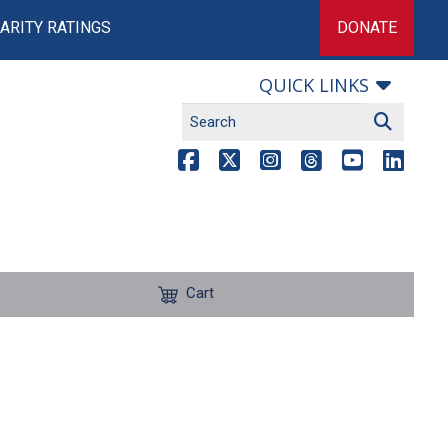
ARITY RATINGS
DONATE
QUICK LINKS
Cart