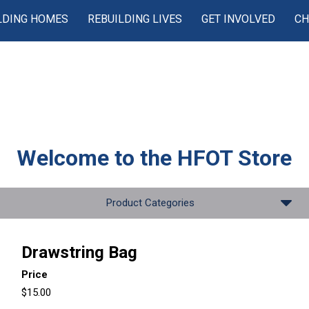
LDING HOMES
REBUILDING LIVES
GET INVOLVED
CH
Welcome to the
HFOT Store
Product Categories
Drawstring Bag
Price
$15.00