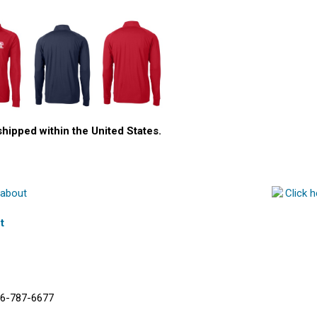
shipped within the United States.
t
6-787-6677