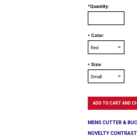
*
Quantity:
Color:
*
Size:
*
MENS CUTTER & BUC
NOVELTY CONTRAST S