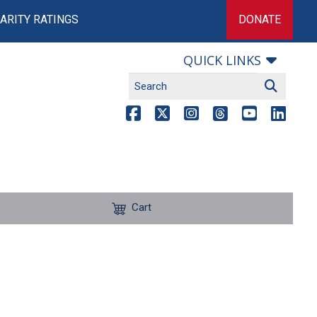
ARITY RATINGS
DONATE
QUICK LINKS
Cart