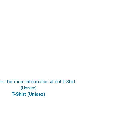
T-Shirt (Unisex)