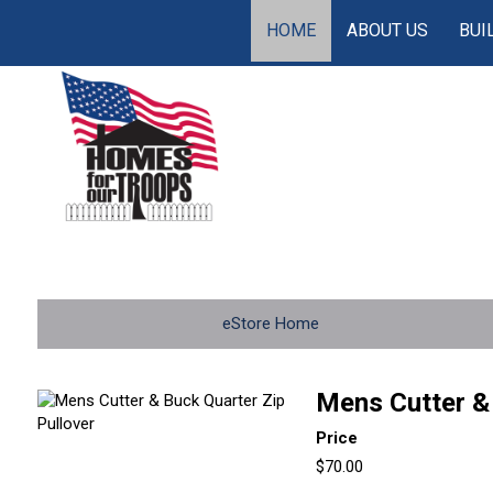
HOME
ABOUT US
BUI
eStore Home
Mens Cutter & 
Price
$70.00