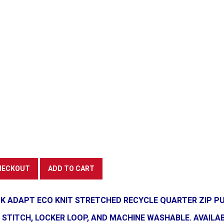
K ADAPT ECO KNIT STRETCHED RECYCLE QUARTER ZIP PU
TITCH, LOCKER LOOP, AND MACHINE WASHABLE. AVAILABLE 