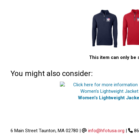
This item can only be 
You might also consider:
Women's Lightweight Jacke
6 Main Street Taunton, MA 02780
|
info@hfotusa.org
|
86