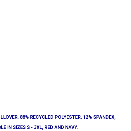
LLOVER. 88% RECYCLED POLYESTER, 12% SPANDEX,
IN SIZES S - 3XL, RED AND NAVY.