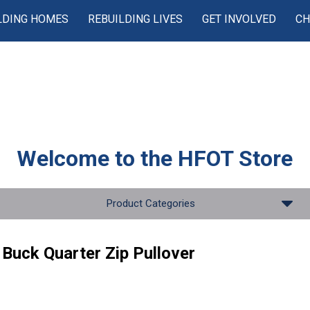
LDING HOMES
REBUILDING LIVES
GET INVOLVED
CH
Welcome to the
HFOT Store
Product Categories
Buck Quarter Zip Pullover