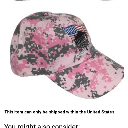
This item can only be shipped within the United States.
You might also consider: