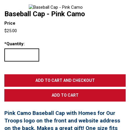
Baseball Cap - Pink Camo
Price
$25.00
*
Quantity:
Pink Camo Baseball Cap with Homes for Our
Troops logo on the front and website address
on the back. Makes a great gift! One size fits