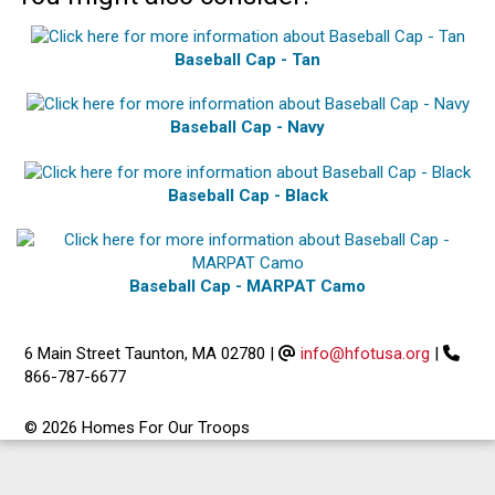
Baseball Cap - Tan
Baseball Cap - Navy
Baseball Cap - Black
Baseball Cap - MARPAT Camo
6 Main Street Taunton, MA 02780
|
info@hfotusa.org
|
866-787-6677
© 2026 Homes For Our Troops