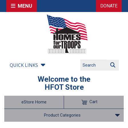
MENU
DONATE
QUICK LINKS
Welcome to the
HFOT Store
Cart
eStore Home
Product Categories