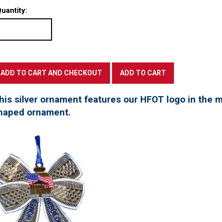
uantity:
his silver ornament features our HFOT logo in the mi
haped ornament.