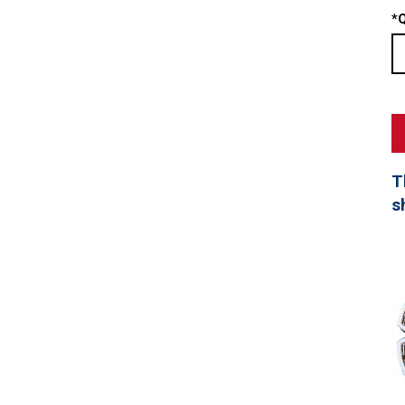
*
Q
T
s