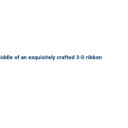
ddle of an exquisitely crafted 3-D ribbon