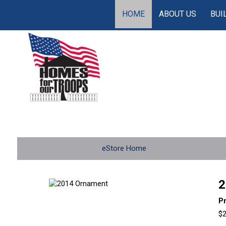
HOME
ABOUT US
BUI
eStore Home
2
P
$2