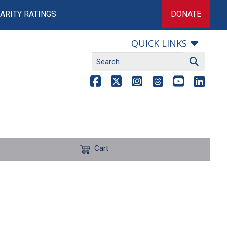
ARITY RATINGS
DONATE
QUICK LINKS
Cart