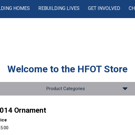
LDING HOMES
REBUILDING LIVES
GET INVOLVED
CH
Welcome to the
HFOT Store
Product Categories
014 Ornament
rice
5.00