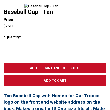
Baseball Cap - Tan
Price
$25.00
*
Quantity:
Tan Baseball Cap with Homes for Our Troops
logo on the front and website address on the
back. Makes a great gift! One size fits all. Made