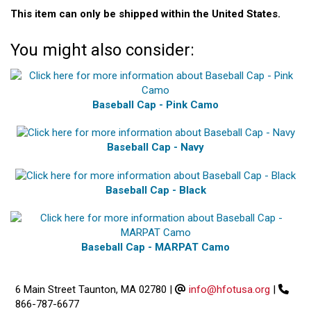
This item can only be shipped within the United States.
You might also consider:
Baseball Cap - Pink Camo
Baseball Cap - Navy
Baseball Cap - Black
Baseball Cap - MARPAT Camo
6 Main Street Taunton, MA 02780
|
info@hfotusa.org
|
866-787-6677