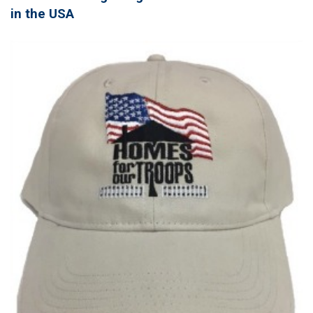
in the USA