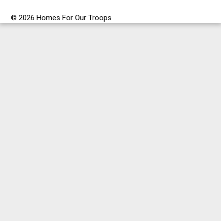
© 2026 Homes For Our Troops