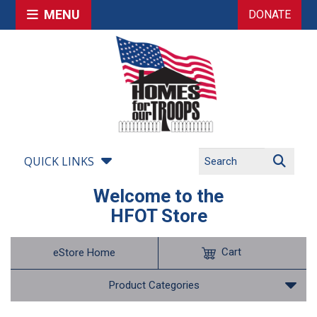
MENU
DONATE
QUICK LINKS
Welcome to the
HFOT Store
Cart
eStore Home
Product Categories