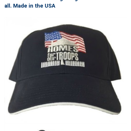
all. Made in the USA