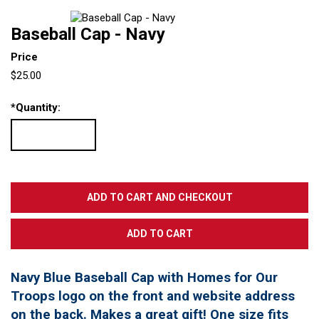
Baseball Cap - Navy
Price
$25.00
*
Quantity:
Navy Blue Baseball Cap with Homes for Our
Troops logo on the front and website address
on the back. Makes a great gift! One size fits