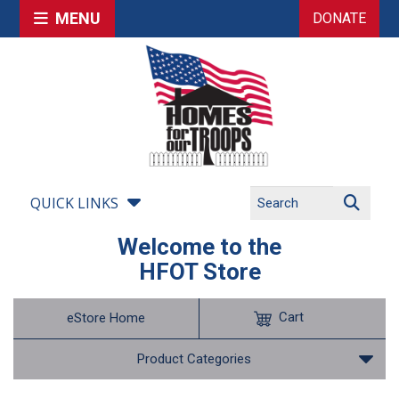
MENU
DONATE
QUICK LINKS
Welcome to the
HFOT Store
Cart
eStore Home
Product Categories