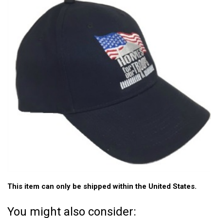
This item can only be shipped within the United States.
You might also consider: