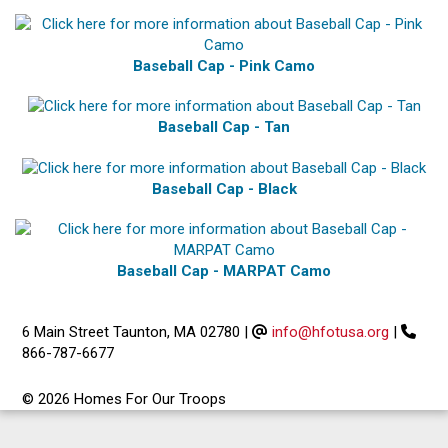
Baseball Cap - Pink Camo
Baseball Cap - Tan
Baseball Cap - Black
Baseball Cap - MARPAT Camo
6 Main Street Taunton, MA 02780
|
info@hfotusa.org
|
866-787-6677
© 2026 Homes For Our Troops