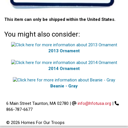
This item can only be shipped within the United States.
You might also consider:
2013 Ornament
2014 Ornament
Beanie - Gray
6 Main Street Taunton, MA 02780
|
info@hfotusa.org
|
866-787-6677
© 2026 Homes For Our Troops