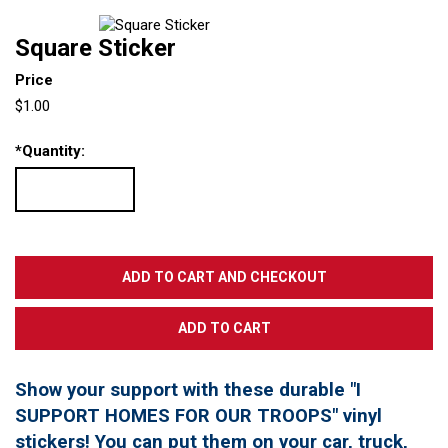
Square Sticker
Price
$1.00
*
Quantity:
Show your support with these durable "I
SUPPORT HOMES FOR OUR TROOPS" vinyl
stickers! You can put them on your car, truck,