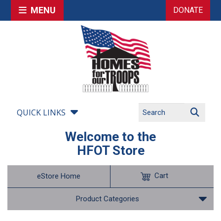
MENU
DONATE
QUICK LINKS
Welcome to the
HFOT Store
Cart
eStore Home
Product Categories