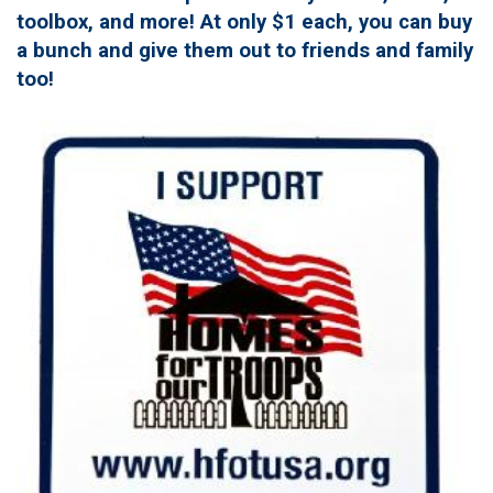
toolbox, and more! At only $1 each, you can buy
a bunch and give them out to friends and family
too!