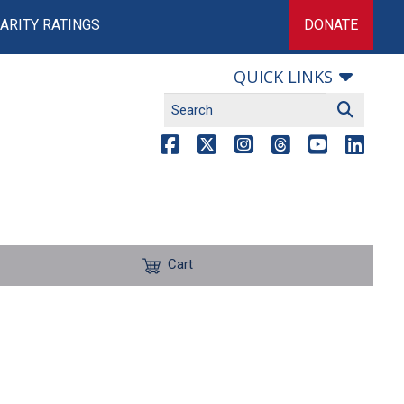
ARITY RATINGS
DONATE
QUICK LINKS
Cart