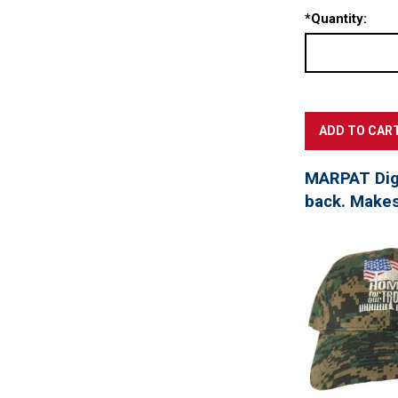
*
Quantity:
MARPAT Digi
back. Makes 