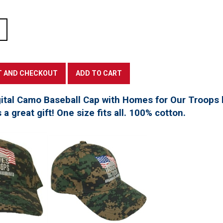
tal Camo Baseball Cap with Homes for Our Troops l
a great gift! One size fits all. 100% cotton.