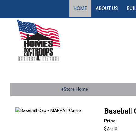
HOME
ABOUT US
BUI
eStore Home
Baseball
Price
$25.00