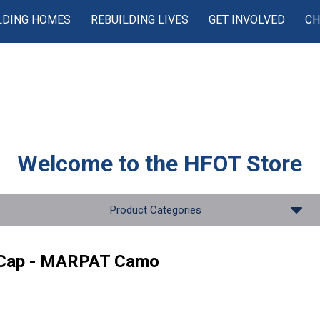
LDING HOMES
REBUILDING LIVES
GET INVOLVED
CH
Welcome to the
HFOT Store
Product Categories
 Cap - MARPAT Camo