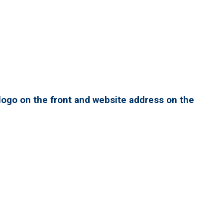
ogo on the front and website address on the