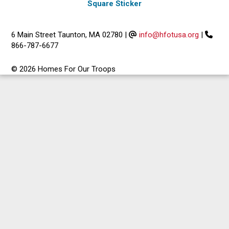
Square Sticker
6 Main Street Taunton, MA 02780
|
info@hfotusa.org
|
866-787-6677
© 2026 Homes For Our Troops