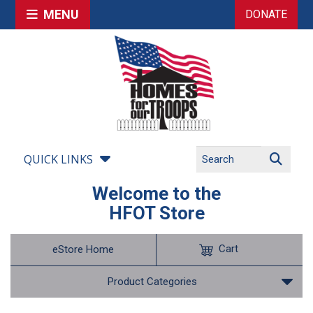
MENU
DONATE
QUICK LINKS
Welcome to the
HFOT Store
Cart
eStore Home
Product Categories