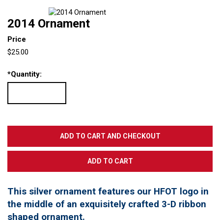
2014 Ornament
Price
$25.00
*
Quantity:
This silver ornament features our HFOT logo in
the middle of an exquisitely crafted 3-D ribbon
shaped ornament.