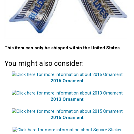
This item can only be shipped within the United States.
You might also consider:
2016 Ornament
2013 Ornament
2015 Ornament